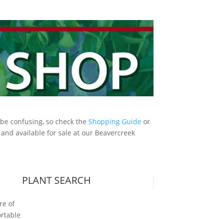
an be confusing, so check the
Shopping Guide
or
, and available for sale at our Beavercreek
PLANT SEARCH
s
re of
ortable