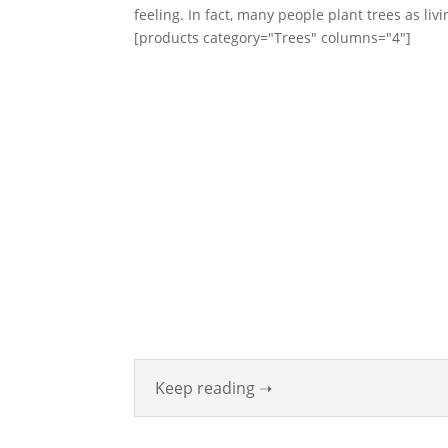
feeling. In fact, many people plant trees as li
[products category="Trees" columns="4"]
ABOUT
Founded in 1870, The Siebenthaler Company 
been beautifying homes and industries in the
Valley for six generations. The Siebenthaler 
was founded by John Siebenthaler with the hel
his father Georg.
Keep reading ➝