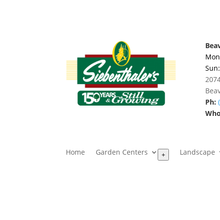
Beav
Mon.
Sun
2074
Beav
Ph:
Whol
Home
Garden Centers
Landscape
+