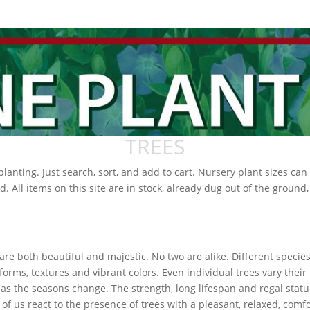
TREES
r planting. Just search, sort, and add to cart. Nursery plant sizes c
d. All items on this site are in stock, already dug out of the ground
are both beautiful and majestic. No two are alike. Different specie
forms, textures and vibrant colors. Even individual trees vary their
as the seasons change. The strength, long lifespan and regal statu
of us react to the presence of trees with a pleasant, relaxed, comf