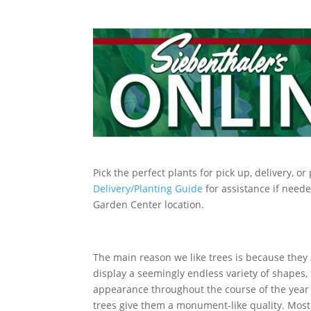
Pick the perfect plants for pick up, delivery, o
Delivery/Planting Guide
for assistance if neede
Garden Center location.
The main reason we like trees is because they 
display a seemingly endless variety of shapes, 
appearance throughout the course of the year 
trees give them a monument-like quality. Most 