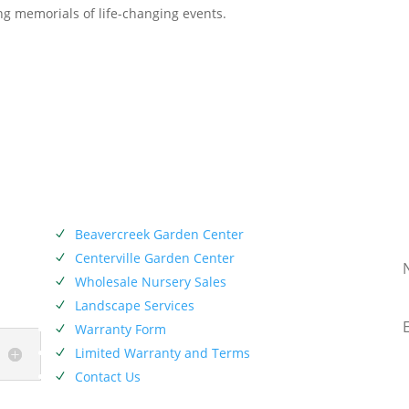
ving memorials of life-changing events.
SERVICES
SIE
has
Beavercreek Garden Center
N
 Miami
Centerville Garden Center
N
Company
Wholesale Nursery Sales
N
p of
Landscape Services
N
Warranty Form
N
Limited Warranty and Terms
N
Contact Us
N