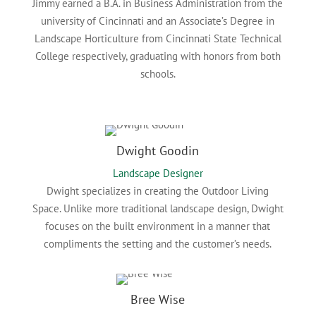
Jimmy earned a B.A. in Business Administration from the
university of Cincinnati and an Associate’s Degree in
Landscape Horticulture from Cincinnati State Technical
College respectively, graduating with honors from both
schools.
Dwight Goodin
Landscape Designer
Dwight specializes in creating the Outdoor Living
Space. Unlike more traditional landscape design, Dwight
focuses on the built environment in a manner that
compliments the setting and the customer’s needs.
Bree Wise