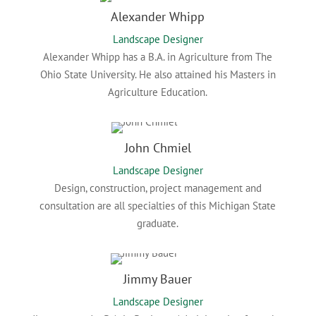
Alexander Whipp
Landscape Designer
Alexander Whipp has a B.A. in Agriculture from The
Ohio State University. He also attained his Masters in
Agriculture Education.
John Chmiel
Landscape Designer
Design, construction, project management and
consultation are all specialties of this Michigan State
graduate.
Jimmy Bauer
Landscape Designer