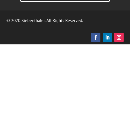
© 2020 Siebenthaler. All Rights Reserved.