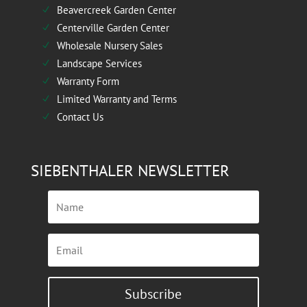
Beavercreek Garden Center
N
Centerville Garden Center
N
Wholesale Nursery Sales
N
Landscape Services
N
Warranty Form
N
Limited Warranty and Terms
N
Contact Us
N
SIEBENTHALER NEWSLETTER
Subscribe