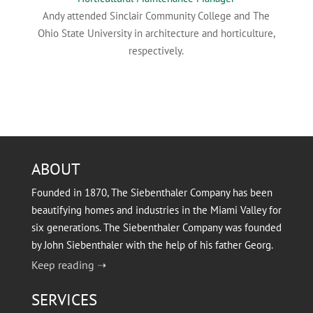
Andy attended Sinclair Community College and The
Ohio State University in architecture and horticulture,
respectively.
ABOUT
Founded in 1870, The Siebenthaler Company has been
beautifying homes and industries in the Miami Valley for
six generations. The Siebenthaler Company was founded
by John Siebenthaler with the help of his father Georg.
Keep reading ➝
SERVICES