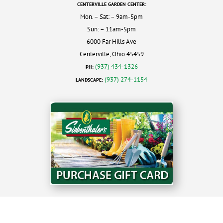
CENTERVILLE GARDEN CENTER:
Mon. – Sat: – 9am-5pm
Sun: – 11am-5pm
6000 Far Hills Ave
Centerville, Ohio 45459
(937) 434-1326
PH:
(937) 274-1154
LANDSCAPE: