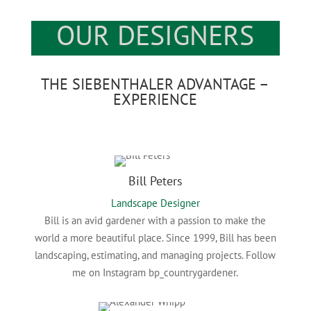
OUR DESIGNERS
THE SIEBENTHALER ADVANTAGE –
EXPERIENCE
Bill Peters
Landscape Designer
Bill is an avid gardener with a passion to make the
world a more beautiful place. Since 1999, Bill has been
landscaping, estimating, and managing projects. Follow
me on Instagram bp_countrygardener.