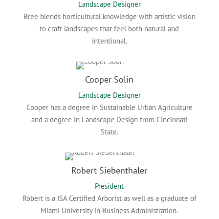
Landscape Designer
Bree
blends horticultural knowledge with artistic vision
to craft landscapes that feel both natural and
intentional.
Cooper Solin
Landscape Designer
Cooper has a degree in Sustainable Urban Agriculture
and a degree in Landscape Design from Cincinnati
State.
Robert Siebenthaler
President
Robert is a ISA Certified Arborist as well as a graduate of
Miami University in Business Administration.