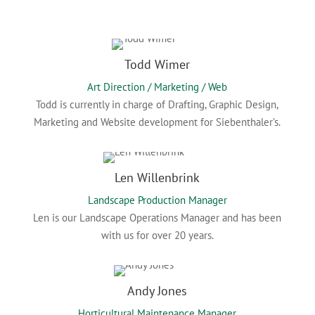
Todd Wimer
Art Direction / Marketing / Web
Todd is currently in charge of Drafting, Graphic Design,
Marketing and Website development for Siebenthaler’s.
Len Willenbrink
Landscape Production Manager
Len is our Landscape Operations Manager and has been
with us for over 20 years.
Andy Jones
Horticultural Maintenance Manager