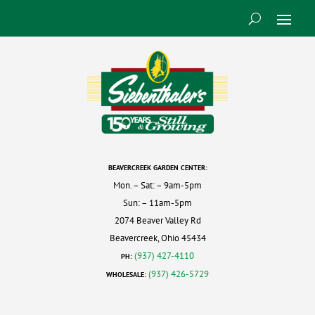
BEAVERCREEK GARDEN CENTER:
Mon. – Sat: – 9am-5pm
Sun: – 11am-5pm
2074 Beaver Valley Rd
Beavercreek, Ohio 45434
(937) 427-4110
PH:
(937) 426-5729
WHOLESALE: