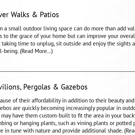
ver Walks & Patios
n a small outdoor living space can do more than add val
s to the grace of your home but can improve your overall
t taking time to unplug, sit outside and enjoy the sights 
l-being. (Read More…)
vilions, Pergolas & Gazebos
ause of their affordability in addition to their beauty an
ebos are quickly becoming increasingly popular in outdo
 may have them custom-built to fit the area in your bac
mbing or hanging plants, such as vining plants or potted 
e in tune with nature and provide additional shade. (Re