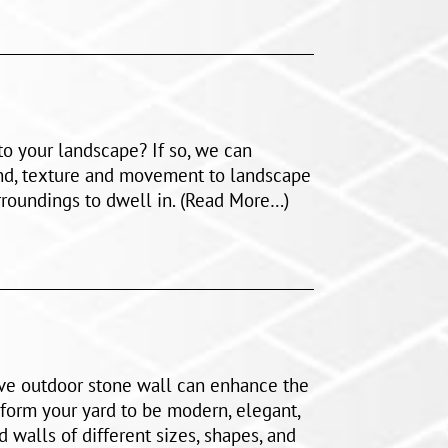
o your landscape? If so, we can
nd, texture and movement to landscape
roundings to dwell in. (Read More…)
ive outdoor stone wall can enhance the
form your yard to be modern, elegant,
d walls of different sizes, shapes, and