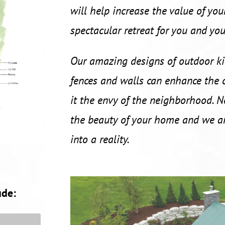
will help increase the value of you
spectacular retreat for you and you
Our amazing designs of outdoor kit
fences and walls can enhance the
it the envy of the neighborhood. N
the beauty of your home and we ar
into a reality.
ude: