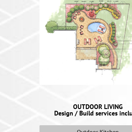
OUTDOOR LIVING
Design / Build services incl
Outdoor Kitchen