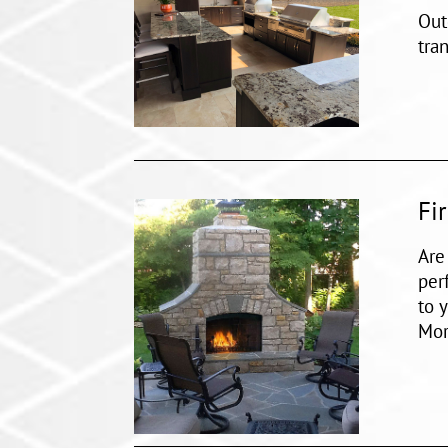
Out
tra
Fi
Are
per
to 
Mor