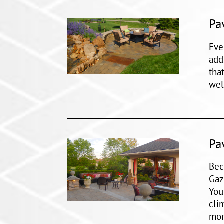
Pa
Eve
add
tha
wel
Pa
Bec
Gaz
You
cli
mor