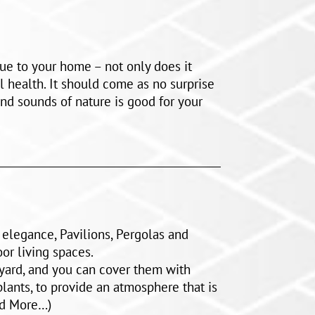
ue to your home – not only does it
 health. It should come as no surprise
and sounds of nature is good for your
d elegance, Pavilions, Pergolas and
or living spaces.
kyard, and you can cover them with
plants, to provide an atmosphere that is
ad More…)