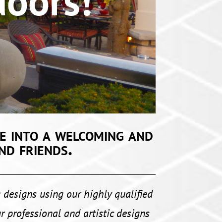
ors!
e into a welcoming and
nd friends.
 designs using our highly qualified
r professional and artistic designs