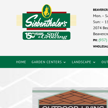
BEAVERCR
Mon. – S
Sun: – 
2074 Bea
Beavercr
(937)
PH:
WHOLESAL
HOME
GARDEN CENTERS
LANDSCAPE
OUT