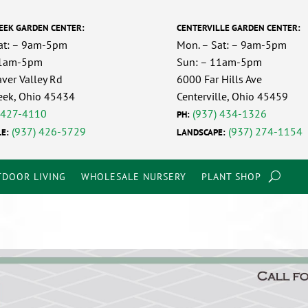
EEK GARDEN CENTER:
CENTERVILLE GARDEN CENTER:
at: – 9am-5pm
Mon. – Sat: – 9am-5pm
11am-5pm
Sun: – 11am-5pm
ver Valley Rd
6000 Far Hills Ave
eek, Ohio 45434
Centerville, Ohio 45459
 427-4110
(937) 434-1326
PH:
(937) 426-5729
(937) 274-1154
E:
LANDSCAPE:
DOOR LIVING
WHOLESALE NURSERY
PLANT SHOP