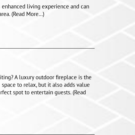
an enhanced living experience and can
 area. (Read More…)
ting? A luxury outdoor fireplace is the
 space to relax, but it also adds value
fect spot to entertain guests. (Read