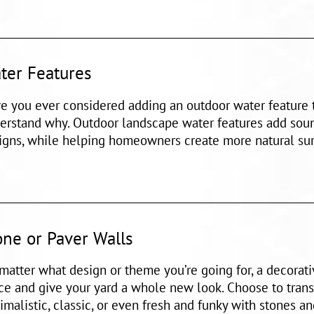
ter Features
e you ever considered adding an outdoor water feature t
erstand why. Outdoor landscape water features add sou
igns, while helping homeowners create more natural sur
one or Paver Walls
matter what design or theme you’re going for, a decorat
ce and give your yard a whole new look. Choose to trans
imalistic, classic, or even fresh and funky with stones an