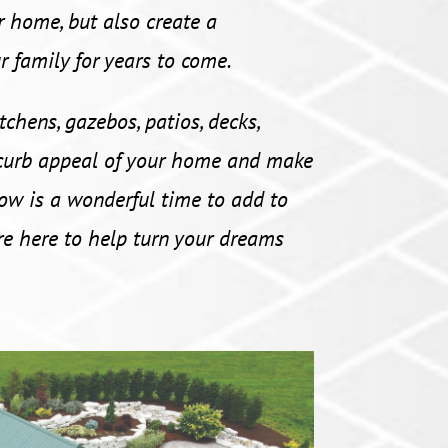
r home, but also create a
r family for years to come.
chens, gazebos, patios, decks,
 curb appeal of your home and make
ow is a wonderful time to add to
e here to help turn your dreams