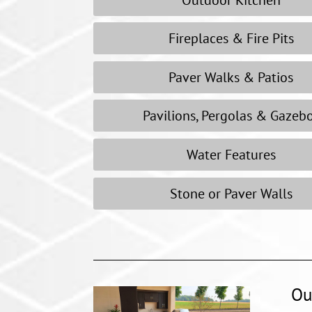
Fireplaces & Fire Pits
Paver Walks & Patios
Pavilions, Pergolas & Gazeb
Water Features
Stone or Paver Walls
Ou