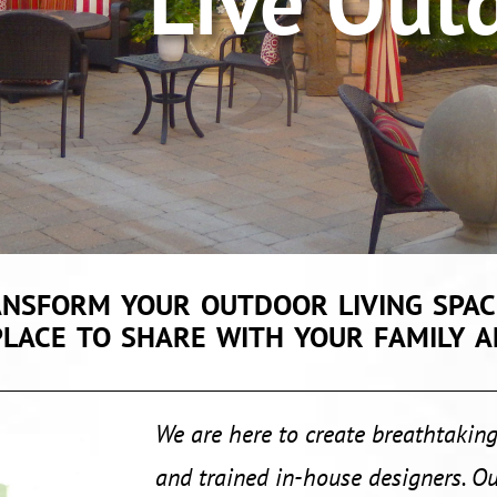
e Outdo
ansform your outdoor living spac
place to share with your family a
We are here to create breathtaking
and trained in-house designers. Ou