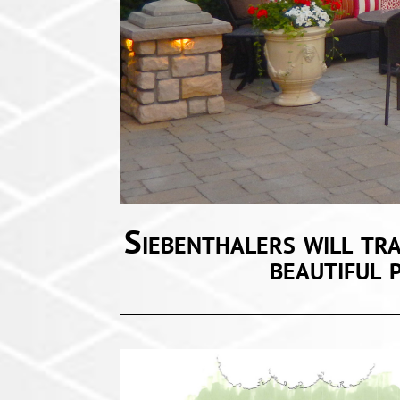
Liv
Siebenthalers will tr
beautiful 