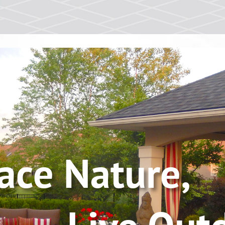
race Nat