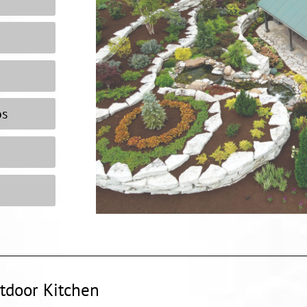
os
tdoor Kitchen