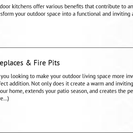
door kitchens offer various benefits that contribute to 
nsform your outdoor space into a functional and inviting
replaces & Fire Pits
 you looking to make your outdoor living space more invi
fect addition. Not only does it create a warm and inviting
your home, extends your patio season, and creates the per
e…)