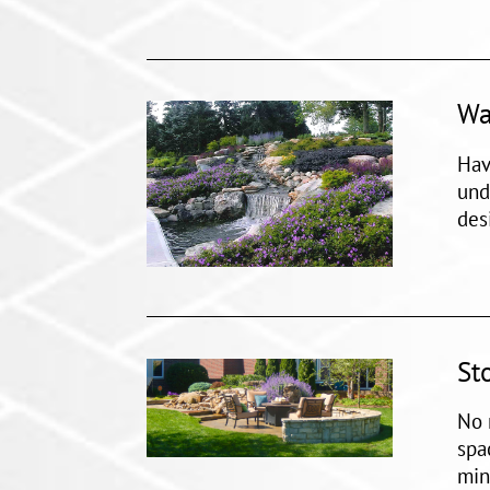
Wa
Hav
und
des
St
No 
spa
min