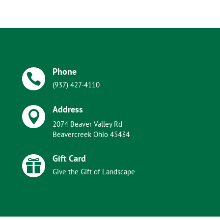
Phone

(937) 427-4110
Address

2074 Beaver Valley Rd
Beavercreek Ohio 45434
Gift Card

Give the Gift of Landscape