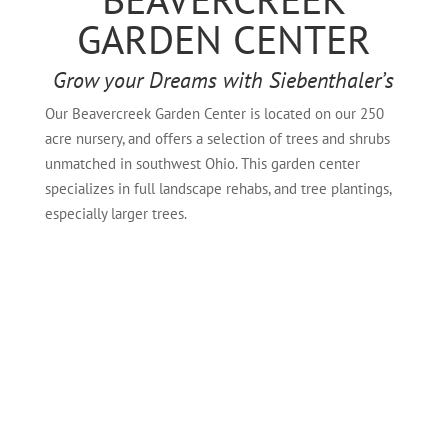
GARDEN CENTER
Grow your Dreams with Siebenthaler’s
Our Beavercreek Garden Center is located on our 250
acre nursery, and offers a selection of trees and shrubs
unmatched in southwest Ohio. This garden center
specializes in full landscape rehabs, and tree plantings,
especially larger trees.