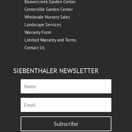
Beavercreek Garden Center
N
Centerville Garden Center
N
Wholesale Nursery Sales
N
Landscape Services
N
Warranty Form
N
Limited Warranty and Terms
N
Contact Us
N
SIEBENTHALER NEWSLETTER
Subscribe