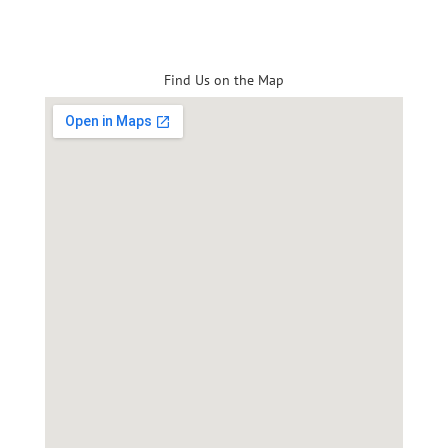
Find Us on the Map