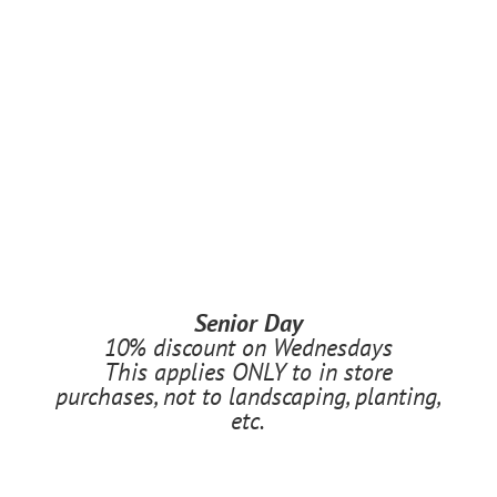
Senior Day
10% discount on Wednesdays
This applies ONLY to in store
purchases, not to landscaping, planting,
etc.