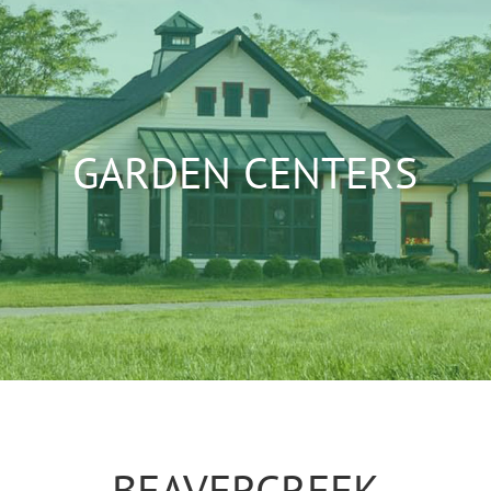
GARDEN CENTERS
BEAVERCREEK