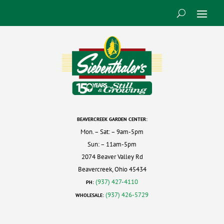
BEAVERCREEK GARDEN CENTER:
Mon. – Sat: – 9am-5pm
Sun: – 11am-5pm
2074 Beaver Valley Rd
Beavercreek, Ohio 45434
(937) 427-4110
PH:
(937) 426-5729
WHOLESALE: