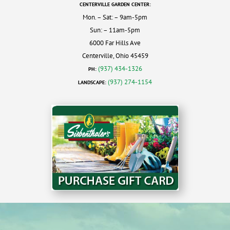
CENTERVILLE GARDEN CENTER:
Mon. – Sat: – 9am-5pm
Sun: – 11am-5pm
6000 Far Hills Ave
Centerville, Ohio 45459
(937) 434-1326
PH:
(937) 274-1154
LANDSCAPE: