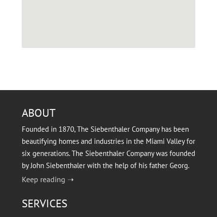
ABOUT
Founded in 1870, The Siebenthaler Company has been
beautifying homes and industries in the Miami Valley for
six generations. The Siebenthaler Company was founded
by John Siebenthaler with the help of his father Georg.
Keep reading ➝
SERVICES