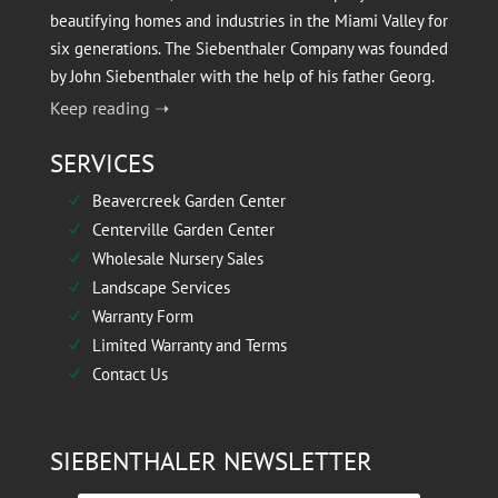
beautifying homes and industries in the Miami Valley for
six generations. The Siebenthaler Company was founded
by John Siebenthaler with the help of his father Georg.
Keep reading ➝
SERVICES
Beavercreek Garden Center
N
Centerville Garden Center
N
Wholesale Nursery Sales
N
Landscape Services
N
Warranty Form
N
Limited Warranty and Terms
N
Contact Us
N
SIEBENTHALER NEWSLETTER