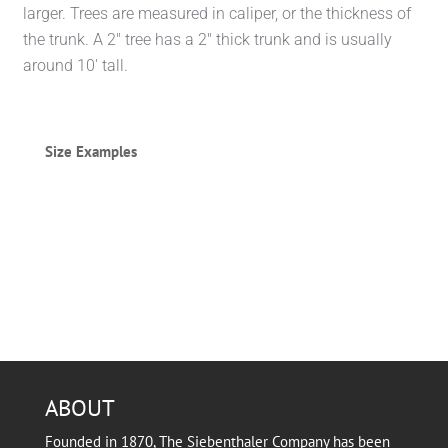
larger. Trees are measured in caliper, or the thickness of
the trunk. A 2″ tree has a 2″ thick trunk and is usually
around 10′ tall.
Size Examples
ABOUT
Founded in 1870, The Siebenthaler Company has been