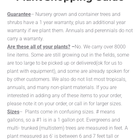
Guarantee
– Nursery grown and container trees and
shrubs have a 1 year warranty, plus an additional year
warranty if we plant them. Annuals and perennials do not
carry a warranty.
Are these all of your plants?
–
No. We carry over 8000
line items. Some are still growing out in the fields, some
are too large to be picked up or delivered(ok for us to
plant with equipment), and some are already spoken for
by other customers. We also do not list most tropicals,
annuals, and many non-plant materials. If you are
interested in adding any of these items to your order,
please note it on your order, or call in for larger sizes.
Sizes
– Plants come in confusing sizes. # means
gallons, so a #1 is in a 1 gallon pot. Evergreens and
multi- trunked (multistem) trees are measured in feet. A
plant measured as 6′ is between 6 and 7 feet tall or