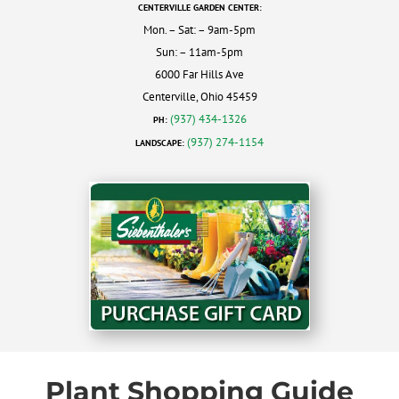
CENTERVILLE GARDEN CENTER:
Mon. – Sat: – 9am-5pm
Sun: – 11am-5pm
6000 Far Hills Ave
Centerville, Ohio 45459
(937) 434-1326
PH:
(937) 274-1154
LANDSCAPE:
Plant Shopping Guide