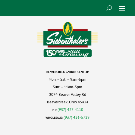
BEAVERCREEK GARDEN CENTER:
Mon. – Sat: – 9am-5pm
Sun: – 11am-5pm
2074 Beaver Valley Rd
Beavercreek, Ohio 45434
(937) 427-4110
PH:
(937) 426-5729
WHOLESALE: