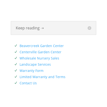
been beautifying homes and industries in the Miami
Valley for six generations. The Siebenthaler Company
was founded by John Siebenthaler with the help of
his father Georg.
Keep reading ➝
SERVICES
Beavercreek Garden Center
N
Centerville Garden Center
N
Wholesale Nursery Sales
N
Landscape Services
N
Warranty Form
N
Limited Warranty and Terms
N
Contact Us
N
SIEBENTHALER NEWSLETTER