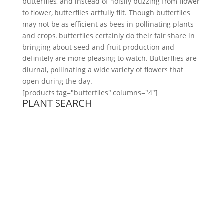
butterflies, and instead of noisily buzzing from flower
to flower, butterflies artfully flit. Though butterflies
may not be as efficient as bees in pollinating plants
and crops, butterflies certainly do their fair share in
bringing about seed and fruit production and
definitely are more pleasing to watch. Butterflies are
diurnal, pollinating a wide variety of flowers that
open during the day.
[products tag="butterflies" columns="4"]
PLANT SEARCH
ABOUT
Founded in 1870, The Siebenthaler Company has