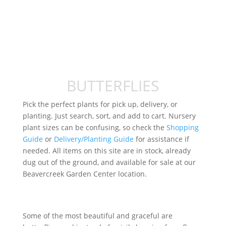
BUTTERFLIES
Pick the perfect plants for pick up, delivery, or
planting. Just search, sort, and add to cart. Nursery
plant sizes can be confusing, so check the
Shopping
Guide
or
Delivery/Planting Guide
for assistance if
needed. All items on this site are in stock, already
dug out of the ground, and available for sale at our
Beavercreek Garden Center location.
Some of the most beautiful and graceful are