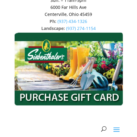
Sun: – 11am-5pm
6000 Far Hills Ave
Centerville, Ohio 45459
Ph:
(937) 434-1326
Landscape:
(937) 274-1154