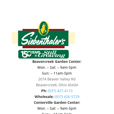
Beavercreek Garden Center:
Mon. – Sat: – 9am-5pm
Sun: – 11am-5pm
2074 Beaver Valley Rd
Beavercreek, Ohio 45434
Ph:
(937) 427-4110
Wholesale:
(937) 426-5729
Centerville Garden Center:
Mon. – Sat: – 9am-5pm