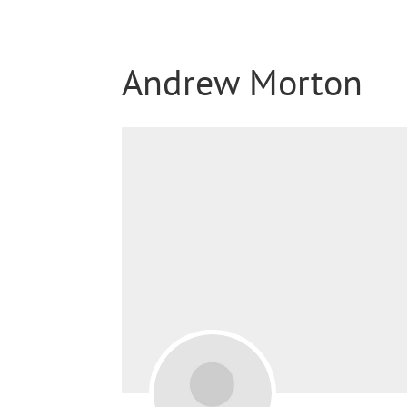
Andrew Morton