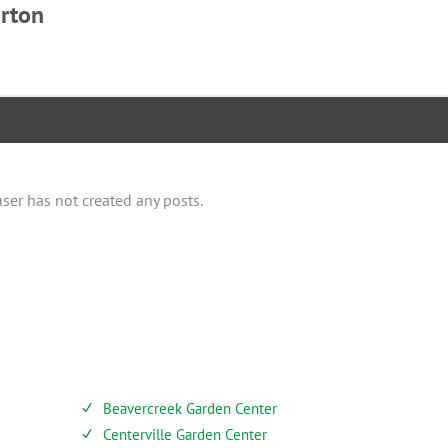
rton
user has not created any posts.
SERVICES
Beavercreek Garden Center
N
Centerville Garden Center
N