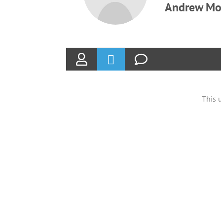
Andrew Mo
This 
ABOUT
Founded in 1870, The Siebenthaler Company has
been beautifying homes and industries in the