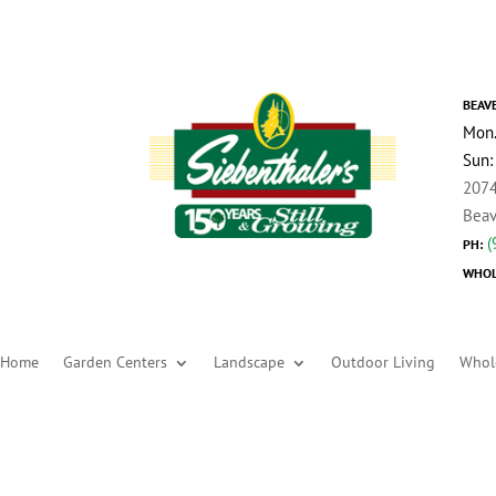
BEAV
Mon.
Sun:
2074
Beav
(
PH:
WHOL
Home
Garden Centers
Landscape
Outdoor Living
Whol