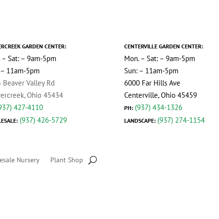
ERCREEK GARDEN CENTER:
CENTERVILLE GARDEN CENTER:
 – Sat: – 9am-5pm
Mon. – Sat: – 9am-5pm
 – 11am-5pm
Sun: – 11am-5pm
 Beaver Valley Rd
6000 Far Hills Ave
ercreek, Ohio 45434
Centerville, Ohio 45459
937) 427-4110
(937) 434-1326
PH:
(937) 426-5729
(937) 274-1154
ESALE:
LANDSCAPE:
esale Nursery
Plant Shop