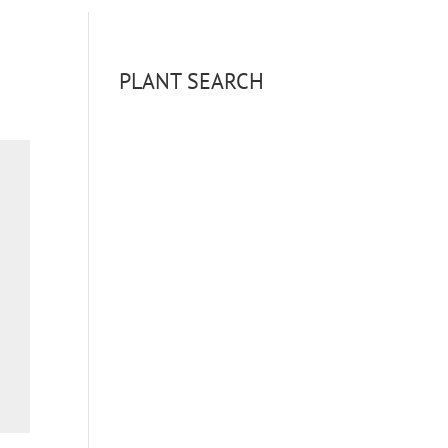
PLANT SEARCH