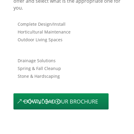
offer and select what is the appropriate one for
you.
Complete Design/Install
Horticultural Maintenance
Outdoor Living Spaces
Drainage Solutions
Spring & Fall Cleanup
Stone & Hardscaping
DOWNLOAD OUR BROCHURE