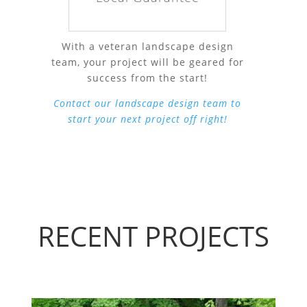
With a veteran landscape design
team, your project will be geared for
success from the start!
Contact our landscape design team to
start your next project off right!
RECENT PROJECTS