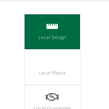
Local Design
Local Plants
Local Guarantee