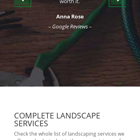
worth it.
Anna Rose
– Google Reviews –
COMPLETE LANDSCAPE
SERVICES
Check the whole list of landscaping services we