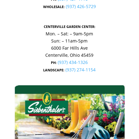
(937) 426-5729
WHOLESALE:
CENTERVILLE GARDEN CENTER:
Mon. – Sat: – 9am-5pm
Sun: – 11am-5pm
6000 Far Hills Ave
Centerville, Ohio 45459
(937) 434-1326
PH:
(937) 274-1154
LANDSCAPE: