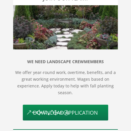
WE NEED LANDSCAPE CREWMEMBERS
We offer year-round work, overtime, benefits, and a
great working environment. Wages based on
experience. Apply today to help with fall planting
season.
DOWNLOAD APPLICATION