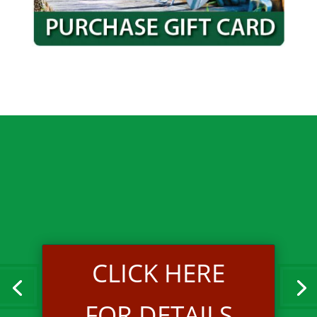
CLICK HERE
FOR DETAILS