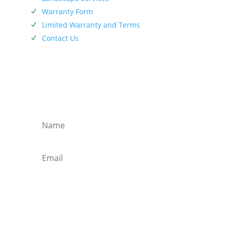
Warranty Form
N
Limited Warranty and Terms
N
Contact Us
N
SIEBENTHALER NEWSLETTER
Subscribe