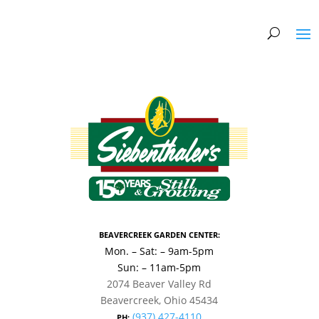
BEAVERCREEK GARDEN CENTER:
Mon. – Sat: – 9am-5pm
Sun: – 11am-5pm
2074 Beaver Valley Rd
Beavercreek, Ohio 45434
(937) 427-4110
PH: