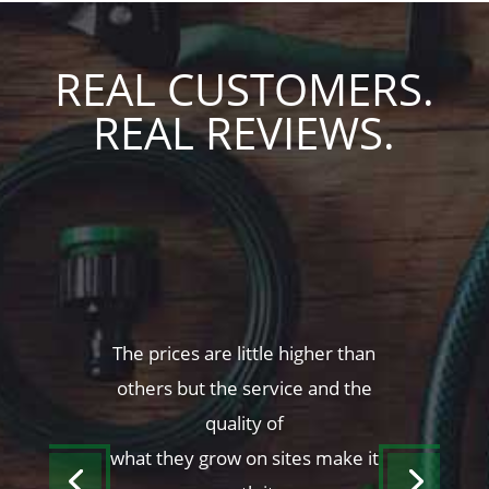
REAL CUSTOMERS.
REAL REVIEWS.
The prices are little higher than
others but the service and the
quality of
what they grow on sites make it