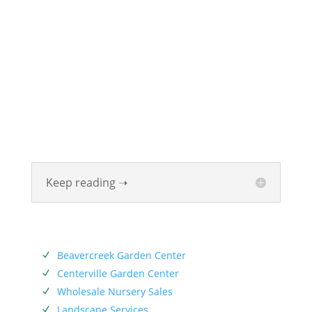
ABOUT
Founded in 1870, The Siebenthaler Company has
been beautifying homes and industries in the Miami
Valley for six generations. The Siebenthaler Company
was founded by John Siebenthaler with the help of
his father Georg.
Keep reading ➝
SERVICES
Beavercreek Garden Center
N
Centerville Garden Center
N
Wholesale Nursery Sales
N
Landscape Services
N