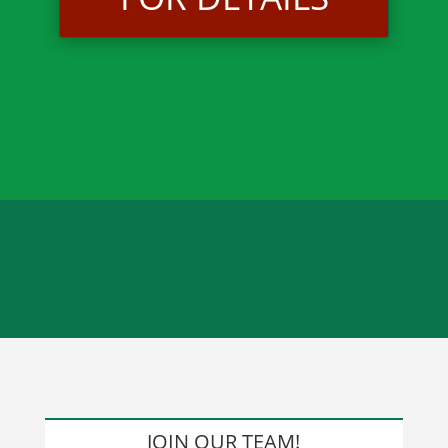
JOIN OUR TEAM!