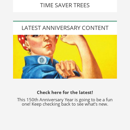
TIME SAVER TREES
LATEST ANNIVERSARY CONTENT
Check here for the latest!
This 150th Anniversary Year is going to be a fun
one! Keep checking back to see what’s new.