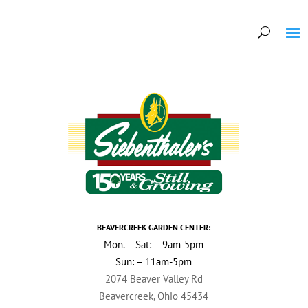
BEAVERCREEK GARDEN CENTER:
Mon. – Sat: – 9am-5pm
Sun: – 11am-5pm
2074 Beaver Valley Rd
Beavercreek, Ohio 45434