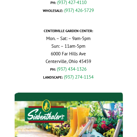
(937) 427-4110
PH:
(937) 426-5729
WHOLESALE:
CENTERVILLE GARDEN CENTER:
Mon. – Sat: – 9am-5pm
Sun: – 11am-5pm
6000 Far Hills Ave
Centerville, Ohio 45459
(937) 434-1326
PH:
(937) 274-1154
LANDSCAPE: