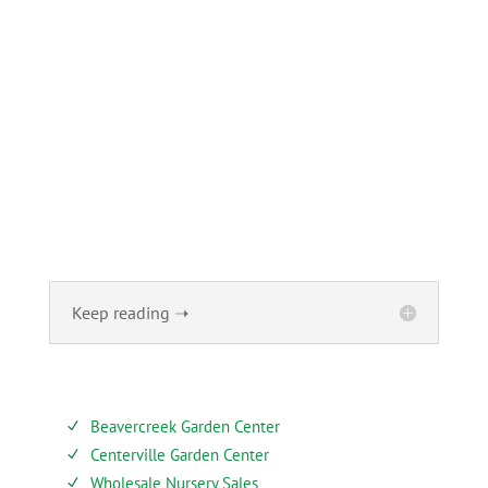
ABOUT
Founded in 1870, The Siebenthaler Company has been
beautifying homes and industries in the Miami Valley for
six generations. The Siebenthaler Company was founded
by John Siebenthaler with the help of his father Georg.
Keep reading ➝
SERVICES
Beavercreek Garden Center
N
Centerville Garden Center
N
Wholesale Nursery Sales
N