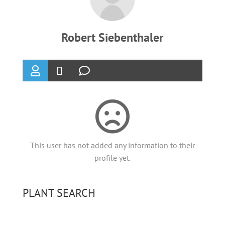
Robert Siebenthaler
This user has not added any information to their
profile yet.
PLANT SEARCH