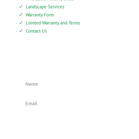
Landscape Services
N
Warranty Form
N
Limited Warranty and Terms
N
Contact Us
N
SIEBENTHALER NEWSLETTER
Subscribe