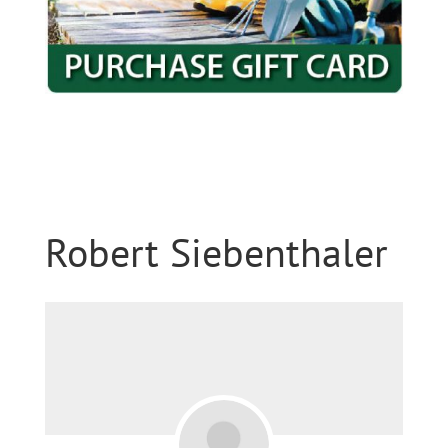
Robert Siebenthaler