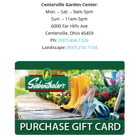
Centerville Garden Center:
Mon. – Sat: – 9am-5pm
Sun: – 11am-5pm
6000 Far Hills Ave
Centerville, Ohio 45459
Ph:
(937) 434-1326
Landscape:
(937) 274-1154