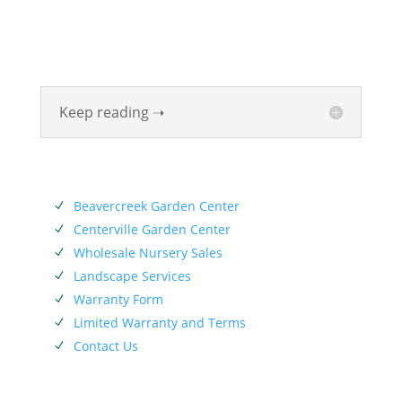
Valley for six generations. The Siebenthaler Company
was founded by John Siebenthaler with the help of
his father Georg.
Keep reading ➝
SERVICES
Beavercreek Garden Center
N
Centerville Garden Center
N
Wholesale Nursery Sales
N
Landscape Services
N
Warranty Form
N
Limited Warranty and Terms
N
Contact Us
N