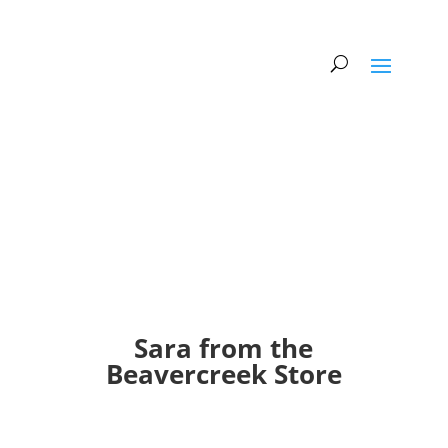
Sara from the
Beavercreek Store