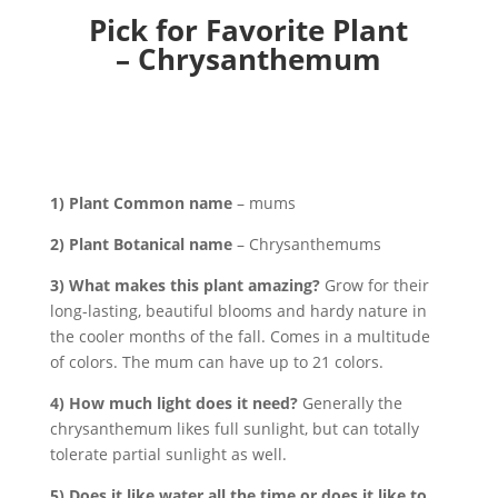
Pick for Favorite Plant
– Chrysanthemum
1) Plant Common name
– mums
2) Plant Botanical name
– Chrysanthemums
3) What makes this plant amazing?
Grow for their
long-lasting, beautiful blooms and hardy nature in
the cooler months of the fall. Comes in a multitude
of colors. The mum can have up to 21 colors.
4) How much light does it need?
Generally the
chrysanthemum likes full sunlight, but can totally
tolerate partial sunlight as well.
5) Does it like water all the time or does it like to