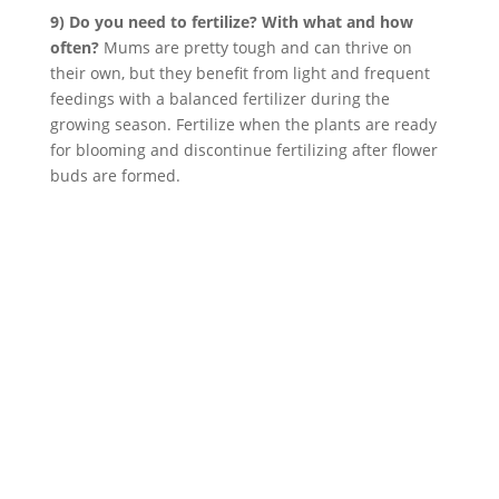
9) Do you need to fertilize? With what and how
often?
Mums are pretty tough and can thrive on
their own, but they benefit from light and frequent
feedings with a balanced fertilizer during the
growing season. Fertilize when the plants are ready
for blooming and discontinue fertilizing after flower
buds are formed.
ABOUT
Founded in 1870, The Siebenthaler Company has
been beautifying homes and industries in the Miami