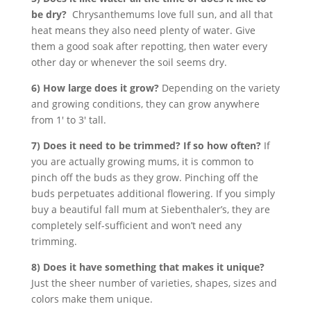
be dry?
Chrysanthemums love full sun, and all that
heat means they also need plenty of water. Give
them a good soak after repotting, then water every
other day or whenever the soil seems dry.
6) How large does it grow?
Depending on the variety
and growing conditions, they can grow anywhere
from 1′ to 3′ tall.
7) Does it need to be trimmed? If so how often?
If
you are actually growing mums, it is common to
pinch off the buds as they grow. Pinching off the
buds perpetuates additional flowering. If you simply
buy a beautiful fall mum at Siebenthaler’s, they are
completely self-sufficient and won’t need any
trimming.
8) Does it have something that makes it unique?
Just the sheer number of varieties, shapes, sizes and
colors make them unique.