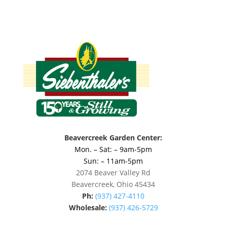
Beavercreek Garden Center:
Mon. – Sat: – 9am-5pm
Sun: – 11am-5pm
2074 Beaver Valley Rd
Beavercreek, Ohio 45434
Ph:
(937) 427-4110
Wholesale:
(937) 426-5729