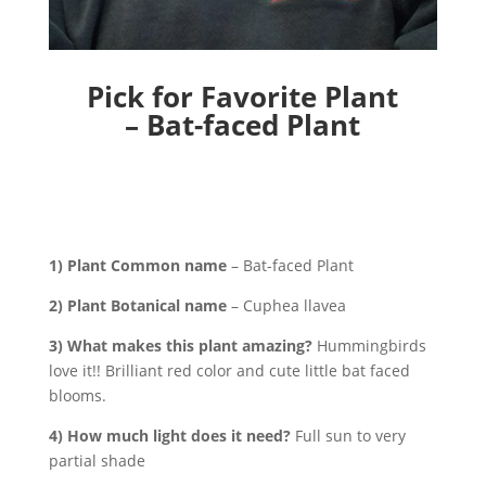
Pick for Favorite Plant
– Bat-faced Plant
1) Plant Common name
– Bat-faced Plant
2) Plant Botanical name
– Cuphea llavea
3) What makes this plant amazing?
Hummingbirds
love it!! Brilliant red color and cute little bat faced
blooms.
4) How much light does it need?
Full sun to very
partial shade