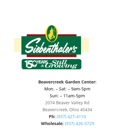
Beavercreek Garden Center:
Mon. – Sat: – 9am-5pm
Sun: – 11am-5pm
2074 Beaver Valley Rd
Beavercreek, Ohio 45434
Ph:
(937) 427-4110
Wholesale:
(937) 426-5729