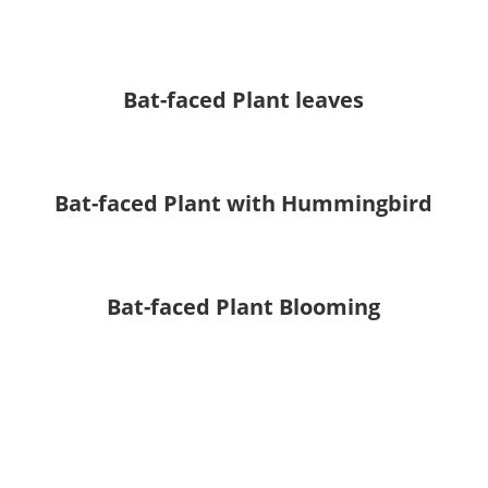
Bat-faced Plant leaves
Bat-faced Plant with Hummingbird
Bat-faced Plant Blooming