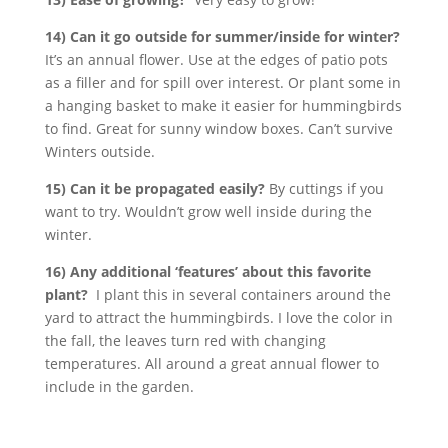
14) Can it go outside for summer/inside for winter?
It’s an annual flower. Use at the edges of patio pots
as a filler and for spill over interest. Or plant some in
a hanging basket to make it easier for hummingbirds
to find. Great for sunny window boxes. Can’t survive
Winters outside.
15) Can it be propagated easily?
By cuttings if you
want to try. Wouldn’t grow well inside during the
winter.
16) Any additional ‘features’ about this favorite
plant?
I plant this in several containers around the
yard to attract the hummingbirds. I love the color in
the fall, the leaves turn red with changing
temperatures. All around a great annual flower to
include in the garden.