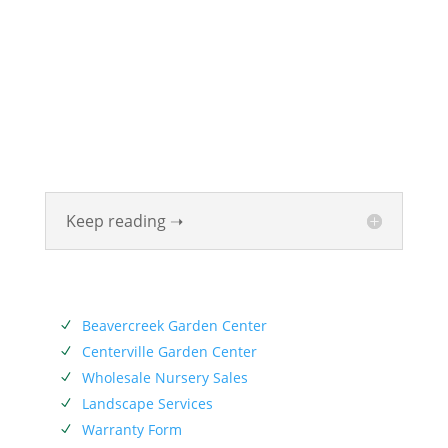
ABOUT
Founded in 1870, The Siebenthaler Company has
been beautifying homes and industries in the Miami
Valley for six generations. The Siebenthaler Company
was founded by John Siebenthaler with the help of
his father Georg.
Keep reading ➝
SERVICES
Beavercreek Garden Center
N
Centerville Garden Center
N
Wholesale Nursery Sales
N
Landscape Services
N
Warranty Form
N