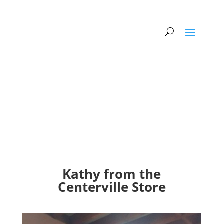
Kathy from the
Centerville Store