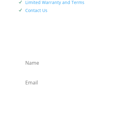
Limited Warranty and Terms
N
Contact Us
N
SIEBENTHALER NEWSLETTER
Subscribe