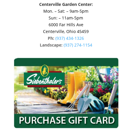
Centerville Garden Center:
Mon. – Sat: – 9am-5pm
Sun: – 11am-5pm
6000 Far Hills Ave
Centerville, Ohio 45459
Ph:
(937) 434-1326
Landscape:
(937) 274-1154