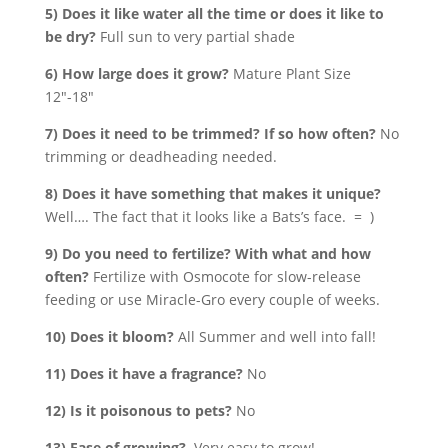
5) Does it like water all the time or does it like to
be dry?
Full sun to very partial shade
6) How large does it grow?
Mature Plant Size
12″-18″
7) Does it need to be trimmed? If so how often?
No
trimming or deadheading needed.
8) Does it have something that makes it unique?
Well…. The fact that it looks like a Bats’s face. = )
9) Do you need to fertilize? With what and how
often?
Fertilize with Osmocote for slow-release
feeding or use Miracle-Gro every couple of weeks.
10) Does it bloom?
All Summer and well into fall!
11) Does it have a fragrance?
No
12) Is it poisonous to pets?
No
13) Ease of growing?
Very easy to grow!