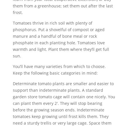
them from a greenhouse; set them out after the last
frost.
Tomatoes thrive in rich soil with plenty of
phosphorus. Put a shovelful of compost or aged
manure and a handful of bone meal or rock
phosphate in each planting hole. Tomatoes love
warmth and light. Plant them where they’ll get full
sun.
You’ll have many varieties from which to choose.
Keep the following basic categories in mind:
Determinate tomato plants are smaller and easier to
support than indeterminate plants. A standard
garden store tomato cage will contain one nicely. You
can plant them every 2′. They will stop bearing
before the growing season ends. Indeterminate
tomatoes keep growing until frost kills them. They
need a sturdy trellis or very large cage. Space them