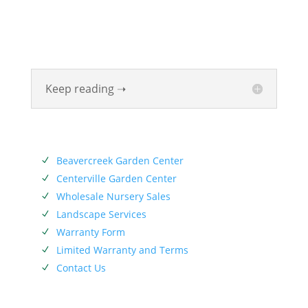
Valley for six generations. The Siebenthaler Company
was founded by John Siebenthaler with the help of
his father Georg.
Keep reading ➝
SERVICES
Beavercreek Garden Center
N
Centerville Garden Center
N
Wholesale Nursery Sales
N
Landscape Services
N
Warranty Form
N
Limited Warranty and Terms
N
Contact Us
N