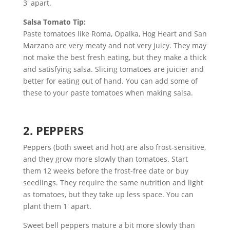
3′ apart.
Salsa Tomato Tip:
Paste tomatoes like Roma, Opalka, Hog Heart and San
Marzano are very meaty and not very juicy. They may
not make the best fresh eating, but they make a thick
and satisfying salsa. Slicing tomatoes are juicier and
better for eating out of hand. You can add some of
these to your paste tomatoes when making salsa.
2. PEPPERS
Peppers (both sweet and hot) are also frost-sensitive,
and they grow more slowly than tomatoes. Start
them 12 weeks before the frost-free date or buy
seedlings. They require the same nutrition and light
as tomatoes, but they take up less space. You can
plant them 1′ apart.
Sweet bell peppers mature a bit more slowly than