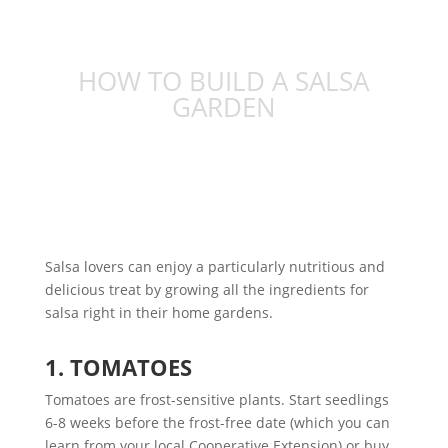
HOW TO BUILD A SALSA
GARDEN
Salsa lovers can enjoy a particularly nutritious and
delicious treat by growing all the ingredients for
salsa right in their home gardens.
1. TOMATOES
Tomatoes are frost-sensitive plants. Start seedlings
6-8 weeks before the frost-free date (which you can
learn from your local Cooperative Extension) or buy