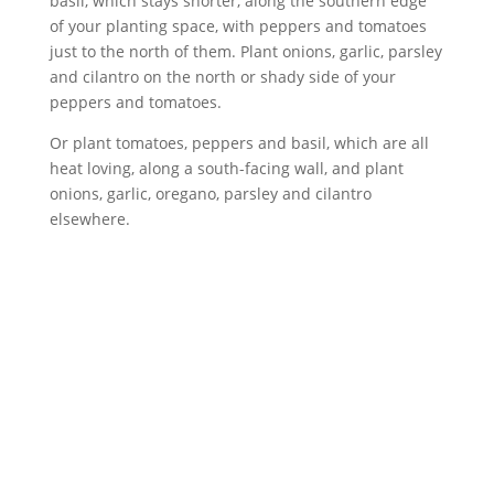
basil, which stays shorter, along the southern edge
of your planting space, with peppers and tomatoes
just to the north of them. Plant onions, garlic, parsley
and cilantro on the north or shady side of your
peppers and tomatoes.
Or plant tomatoes, peppers and basil, which are all
heat loving, along a south-facing wall, and plant
onions, garlic, oregano, parsley and cilantro
elsewhere.
ABOUT
Founded in 1870, The Siebenthaler Company has
been beautifying homes and industries in the Miami