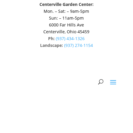
Centerville Garden Center:
Mon. – Sat: – 9am-5pm
Sun: – 11am-5pm
6000 Far Hills Ave
Centerville, Ohio 45459
Ph:
(937) 434-1326
Landscape:
(937) 274-1154