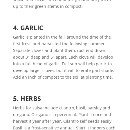
up to their green stems in compost.
4. GARLIC
Garlic is planted in the fall, around the time of the
first frost, and harvested the following summer.
Separate cloves and plant them, root end down,
about 3″ deep and 6″ apart. Each clove will develop
into a full head of garlic. Full sun will help garlic to
develop larger cloves, but it will tolerate part shade.
Add an inch of compost to the soil at planting time.
5. HERBS
Herbs for salsa include cilantro, basil, parsley and
oregano. Oregano is a perennial. Plant it once and
harvest it year after year. Cilantro self seeds easily.
Basil is a frost-sensitive annual. Start it indoors each