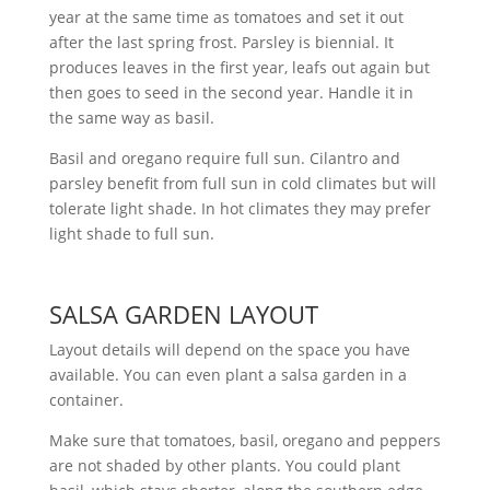
year at the same time as tomatoes and set it out
after the last spring frost. Parsley is biennial. It
produces leaves in the first year, leafs out again but
then goes to seed in the second year. Handle it in
the same way as basil.
Basil and oregano require full sun. Cilantro and
parsley benefit from full sun in cold climates but will
tolerate light shade. In hot climates they may prefer
light shade to full sun.
SALSA GARDEN LAYOUT
Layout details will depend on the space you have
available. You can even plant a salsa garden in a
container.
Make sure that tomatoes, basil, oregano and peppers
are not shaded by other plants. You could plant