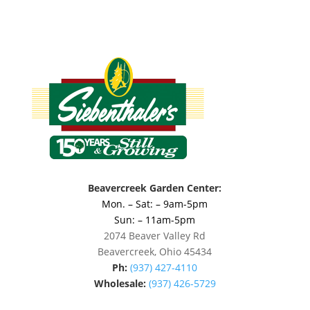
Beavercreek Garden Center:
Mon. – Sat: – 9am-5pm
Sun: – 11am-5pm
2074 Beaver Valley Rd
Beavercreek, Ohio 45434
Ph:
(937) 427-4110
Wholesale:
(937) 426-5729