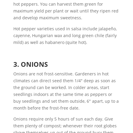
hot peppers. You can harvest them green for
maximum yield per plant or wait until they ripen red
and develop maximum sweetness.
Hot pepper varieties used in salsa include jalapeño,
cayenne, Hungarian wax and long green chile (fairly
mild) as well as habanero (quite hot).
3. ONIONS
Onions are not frost-sensitive. Gardeners in hot
climates can direct seed them 1/4″ deep as soon as
the ground can be worked. In colder areas, start
seedlings indoors at the same time as peppers or
buy seedlings and set them outside, 6″ apart, up to a
month before the frost-free date.
Onions require only 5 hours of sun each day. Give
them plenty of compost; whenever their root globes
shove themselves up out of the ground bury them