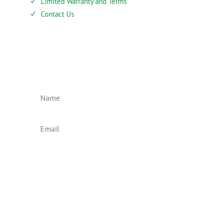
Limited Warranty and Terms
N
Contact Us
N
SIEBENTHALER NEWSLETTER
Subscribe