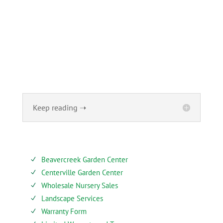
ABOUT
Founded in 1870, The Siebenthaler Company has been
beautifying homes and industries in the Miami Valley for
six generations. The Siebenthaler Company was founded
by John Siebenthaler with the help of his father Georg.
Keep reading ➝
SERVICES
Beavercreek Garden Center
N
Centerville Garden Center
N
Wholesale Nursery Sales
N
Landscape Services
N
Warranty Form
N