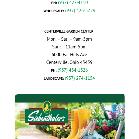
(937) 427-4110
PH:
(937) 426-5729
WHOLESALE:
CENTERVILLE GARDEN CENTER:
Mon. – Sat: – 9am-5pm
Sun: – 11am-5pm
6000 Far Hills Ave
Centerville, Ohio 45459
(937) 434-1326
PH:
(937) 274-1154
LANDSCAPE: