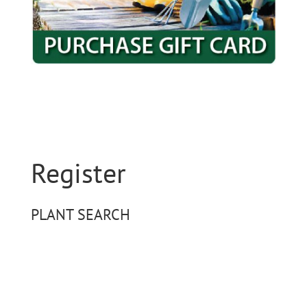
Register
PLANT SEARCH