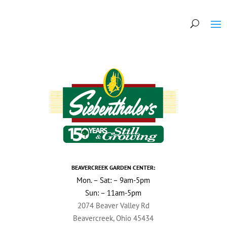
BEAVERCREEK GARDEN CENTER:
Mon. – Sat: – 9am-5pm
Sun: – 11am-5pm
2074 Beaver Valley Rd
Beavercreek, Ohio 45434