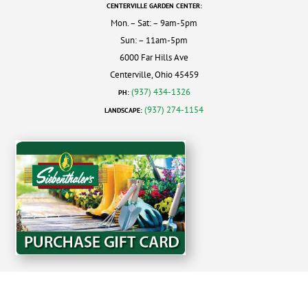
CENTERVILLE GARDEN CENTER:
Mon. – Sat: – 9am-5pm
Sun: – 11am-5pm
6000 Far Hills Ave
Centerville, Ohio 45459
(937) 434-1326
PH:
(937) 274-1154
LANDSCAPE: