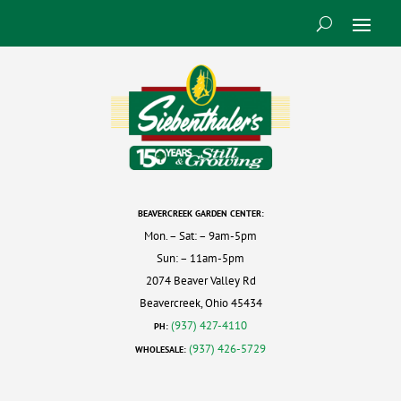
BEAVERCREEK GARDEN CENTER:
Mon. – Sat: – 9am-5pm
Sun: – 11am-5pm
2074 Beaver Valley Rd
Beavercreek, Ohio 45434
(937) 427-4110
PH:
(937) 426-5729
WHOLESALE: