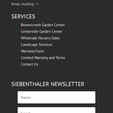
Keep reading ➝
SERVICES
Beavercreek Garden Center
N
Centerville Garden Center
N
Wholesale Nursery Sales
N
Landscape Services
N
Warranty Form
N
Limited Warranty and Terms
N
Contact Us
N
SIEBENTHALER NEWSLETTER