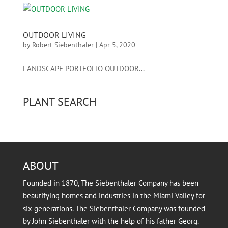
OUTDOOR LIVING
by
Robert Siebenthaler
|
Apr 5, 2020
LANDSCAPE PORTFOLIO OUTDOOR...
PLANT SEARCH
ABOUT
Founded in 1870, The Siebenthaler Company has been
beautifying homes and industries in the Miami Valley for
six generations. The Siebenthaler Company was founded
by John Siebenthaler with the help of his father Georg.