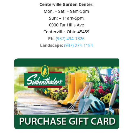
Centerville Garden Center:
Mon. – Sat: – 9am-5pm
Sun: – 11am-5pm
6000 Far Hills Ave
Centerville, Ohio 45459
Ph:
(937) 434-1326
Landscape:
(937) 274-1154