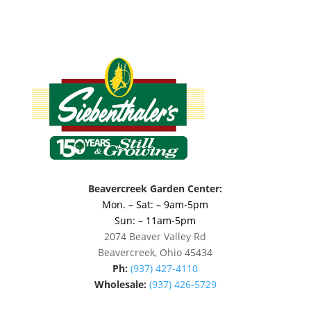
Beavercreek Garden Center:
Mon. – Sat: – 9am-5pm
Sun: – 11am-5pm
2074 Beaver Valley Rd
Beavercreek, Ohio 45434
Ph:
(937) 427-4110
Wholesale:
(937) 426-5729