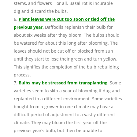
stems, and flowers – or all. Basal rot is incurable –
dig and discard the bulbs.
Plant leaves were cut too soon or tied off the
previous year.
Daffodils replenish their bulb for
about six weeks after they bloom. The bulbs should
be watered for about this long after blooming. The
leaves should not be cut off or blocked from sun
until they start to lose their green and turn yellow.
This signifies the completion of the bulb rebuilding
process.
Bulbs may be stressed from transplanting.
Some
varieties seem to skip a year of blooming if dug and
replanted in a different environment. Some varieties
bought from a grower in one climate may have a
difficult period of adjustment to a vastly different
climate. They may bloom the first year off the
previous year’s bulb, but then be unable to