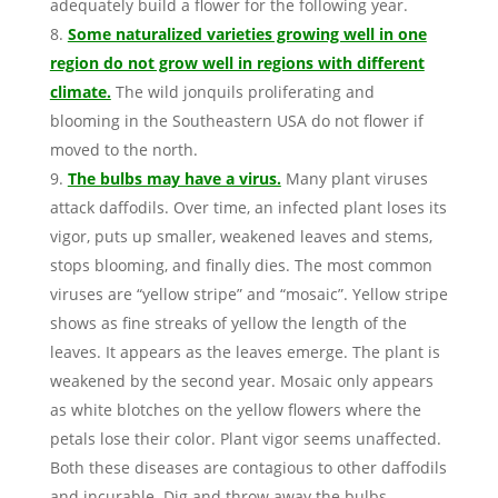
adequately build a flower for the following year.
Some naturalized varieties growing well in one
region do not grow well in regions with different
climate.
The wild jonquils proliferating and
blooming in the Southeastern USA do not flower if
moved to the north.
The bulbs may have a virus.
Many plant viruses
attack daffodils. Over time, an infected plant loses its
vigor, puts up smaller, weakened leaves and stems,
stops blooming, and finally dies. The most common
viruses are “yellow stripe” and “mosaic”. Yellow stripe
shows as fine streaks of yellow the length of the
leaves. It appears as the leaves emerge. The plant is
weakened by the second year. Mosaic only appears
as white blotches on the yellow flowers where the
petals lose their color. Plant vigor seems unaffected.
Both these diseases are contagious to other daffodils
and incurable. Dig and throw away the bulbs.