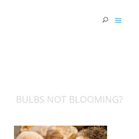
BULBS NOT BLOOMING?