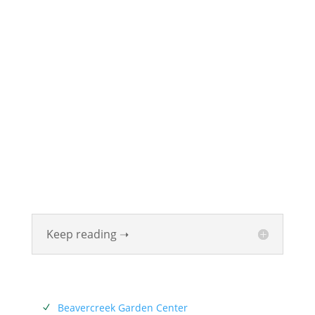
ABOUT
Founded in 1870, The Siebenthaler Company has
been beautifying homes and industries in the Miami
Valley for six generations. The Siebenthaler Company
was founded by John Siebenthaler with the help of
his father Georg.
Keep reading ➝
SERVICES
Beavercreek Garden Center
N