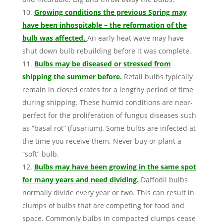
Growing conditions the previous Spring may
have been inhospitable – the reformation of the
bulb was affected.
An early heat wave may have
shut down bulb rebuilding before it was complete.
Bulbs may be diseased or stressed from
shipping the summer before.
Retail bulbs typically
remain in closed crates for a lengthy period of time
during shipping. These humid conditions are near-
perfect for the proliferation of fungus diseases such
as “basal rot” (fusarium). Some bulbs are infected at
the time you receive them. Never buy or plant a
“soft” bulb.
Bulbs may have been growing in the same spot
for many years and need dividing.
Daffodil bulbs
normally divide every year or two. This can result in
clumps of bulbs that are competing for food and
space. Commonly bulbs in compacted clumps cease