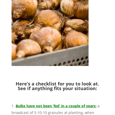
Here’s a checklist for you to look at.
See if anything fits your situation:
Bulbs have not been ‘fed’ in a couple of years:
a
broadcast of 5-10-10 granules at planting, when