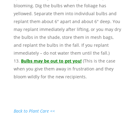
blooming. Dig the bulbs when the foliage has
yellowed. Separate them into individual bulbs and
replant them about 6″ apart and about 6″ deep. You
may replant immediately after lifting, or you may dry
the bulbs in the shade, store them in mesh bags,
and replant the bulbs in the fall. If you replant
immediately – do not water them until the fall.)
Bulbs may be out to get you!
(This is the case
when you give them away in frustration and they
bloom wildly for the new recipients.
Back to Plant Care <<