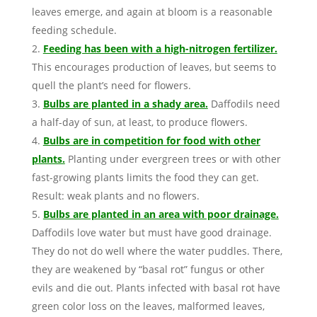
leaves emerge, and again at bloom is a reasonable
feeding schedule.
Feeding has been with a high-nitrogen fertilizer.
This encourages production of leaves, but seems to
quell the plant’s need for flowers.
Bulbs are planted in a shady area.
Daffodils need
a half-day of sun, at least, to produce flowers.
Bulbs are in competition for food with other
plants.
Planting under evergreen trees or with other
fast-growing plants limits the food they can get.
Result: weak plants and no flowers.
Bulbs are planted in an area with poor drainage.
Daffodils love water but must have good drainage.
They do not do well where the water puddles. There,
they are weakened by “basal rot” fungus or other
evils and die out. Plants infected with basal rot have
green color loss on the leaves, malformed leaves,