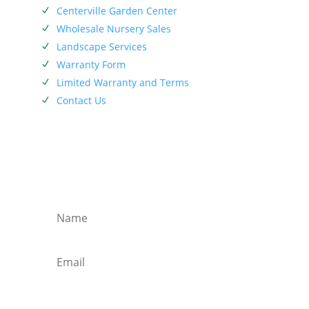
Centerville Garden Center
N
Wholesale Nursery Sales
N
Landscape Services
N
Warranty Form
N
Limited Warranty and Terms
N
Contact Us
N
SIEBENTHALER NEWSLETTER
Subscribe