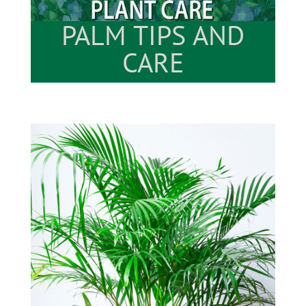
PALM TIPS AND
CARE