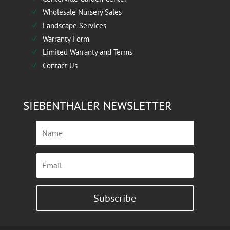
Wholesale Nursery Sales
N
Landscape Services
N
Warranty Form
N
Limited Warranty and Terms
N
Contact Us
N
SIEBENTHALER NEWSLETTER
Subscribe