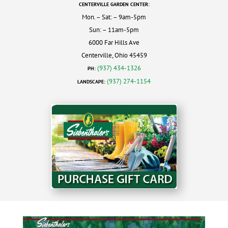
CENTERVILLE GARDEN CENTER:
Mon. – Sat: – 9am-5pm
Sun: – 11am-5pm
6000 Far Hills Ave
Centerville, Ohio 45459
(937) 434-1326
PH:
(937) 274-1154
LANDSCAPE: