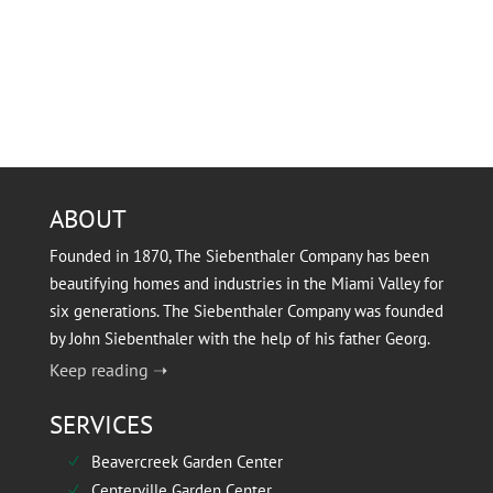
ABOUT
Founded in 1870, The Siebenthaler Company has been
beautifying homes and industries in the Miami Valley for
six generations. The Siebenthaler Company was founded
by John Siebenthaler with the help of his father Georg.
Keep reading ➝
SERVICES
Beavercreek Garden Center
N
Centerville Garden Center
N