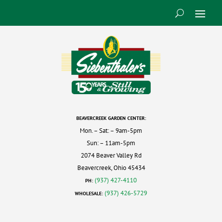
BEAVERCREEK GARDEN CENTER:
Mon. – Sat: – 9am-5pm
Sun: – 11am-5pm
2074 Beaver Valley Rd
Beavercreek, Ohio 45434
(937) 427-4110
PH:
(937) 426-5729
WHOLESALE: