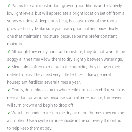
Palms tolerate most indoor growing conditions and relatively
low light levels, but will appreciate a bright location set off from a
sunny window. A deep pot is best, because most of the roots
grow vertically. Make sure you use a good potting mix–ideally
one that maintains moisture, because palms prefer constant
moisture.
Although they enjoy constant moisture, they do not want to be
soggy all the time! Allow them to dry slightly between waterings.
Mist palms often to maintain the humidity they enjoy in their
native tropics. They need very little fertilizer. Use a general
houseplant fertilizer several times a year.
Finally, don’t place a palm where cold drafts can chill it, such as
near a door or window, because soon after exposure, the leaves
will turn brown and begin to drop off.
Watch for spider mites! In the dry air of our homes they can be
a problem. Use a systemic insecticide in the soil every 3 months
to help keep them at bay.