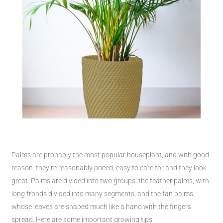
Palms are probably the most popular houseplant, and with good
reason: they’re reasonably priced, easy to care for and they look
great. Palms are divided into two groups: the feather palms, with
long fronds divided into many segments, and the fan palms,
whose leaves are shaped much like a hand with the fingers
spread. Here are some important growing tips: