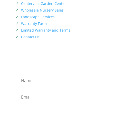
Centerville Garden Center
N
Wholesale Nursery Sales
N
Landscape Services
N
Warranty Form
N
Limited Warranty and Terms
N
Contact Us
N
SIEBENTHALER NEWSLETTER
Subscribe