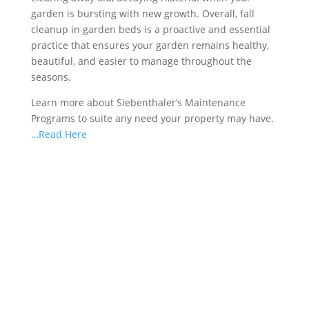
garden is bursting with new growth. Overall, fall
cleanup in garden beds is a proactive and essential
practice that ensures your garden remains healthy,
beautiful, and easier to manage throughout the
seasons.
Learn more about Siebenthaler’s Maintenance
Programs to suite any need your property may have.
…Read Here