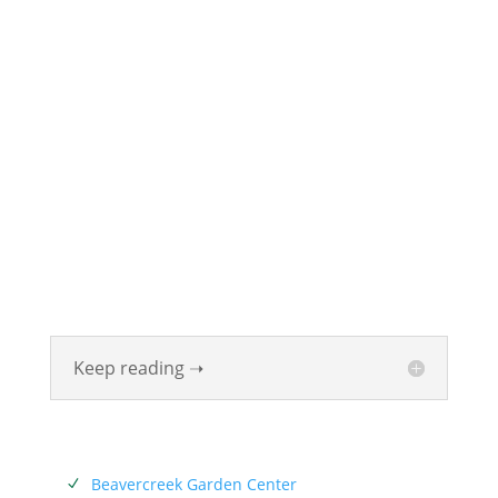
ABOUT
Founded in 1870, The Siebenthaler Company has
been beautifying homes and industries in the Miami
Valley for six generations. The Siebenthaler Company
was founded by John Siebenthaler with the help of
his father Georg.
Keep reading ➝
SERVICES
Beavercreek Garden Center
N