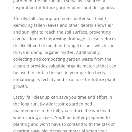
garden in the fall can also serve as a source of
inspiration for future garden plans and design ideas.
Thirdly, fall cleanup promotes better soil health.
Removing fallen leaves and other debris allows air
and sunlight to reach the soil surface, preventing
compaction and improving drainage. It also reduces
the likelihood of mold and fungal issues, which can
thrive in damp, organic matter. Additionally,
collecting and composting garden waste from the
cleanup provides valuable organic material that can
be used to enrich the soil in your garden beds,
enhancing its fertility and structure for future plant
growth.
Lastly, fall cleanup can save you time and effort in
the long run. By addressing garden bed
maintenance in the fall, you reduce the workload
when spring arrives. You’ll be better prepared for
planting and won’t have to contend with the task of
clearing away old, decaying material when your