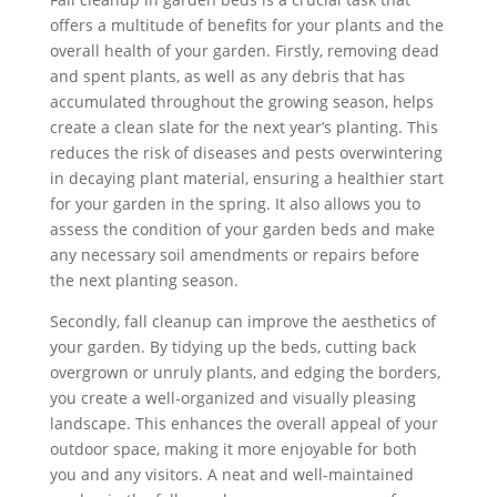
offers a multitude of benefits for your plants and the
overall health of your garden. Firstly, removing dead
and spent plants, as well as any debris that has
accumulated throughout the growing season, helps
create a clean slate for the next year’s planting. This
reduces the risk of diseases and pests overwintering
in decaying plant material, ensuring a healthier start
for your garden in the spring. It also allows you to
assess the condition of your garden beds and make
any necessary soil amendments or repairs before
the next planting season.
Secondly, fall cleanup can improve the aesthetics of
your garden. By tidying up the beds, cutting back
overgrown or unruly plants, and edging the borders,
you create a well-organized and visually pleasing
landscape. This enhances the overall appeal of your
outdoor space, making it more enjoyable for both
you and any visitors. A neat and well-maintained