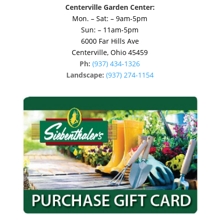
Centerville Garden Center:
Mon. – Sat: – 9am-5pm
Sun: – 11am-5pm
6000 Far Hills Ave
Centerville, Ohio 45459
Ph:
(937) 434-1326
Landscape:
(937) 274-1154