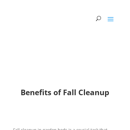
Benefits of Fall Cleanup
Fall cleanup in garden beds is a crucial task that