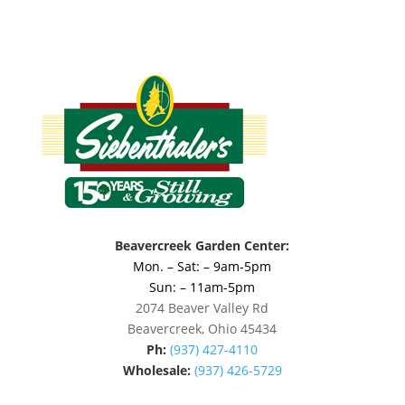
Beavercreek Garden Center:
Mon. – Sat: – 9am-5pm
Sun: – 11am-5pm
2074 Beaver Valley Rd
Beavercreek, Ohio 45434
Ph:
(937) 427-4110
Wholesale:
(937) 426-5729