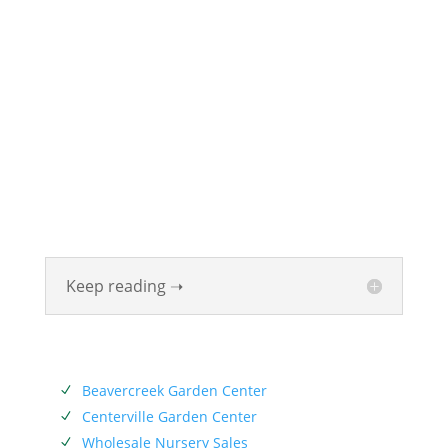
ABOUT
Founded in 1870, The Siebenthaler Company has
been beautifying homes and industries in the Miami
Valley for six generations. The Siebenthaler Company
was founded by John Siebenthaler with the help of
his father Georg.
Keep reading ➝
SERVICES
Beavercreek Garden Center
N
Centerville Garden Center
N
Wholesale Nursery Sales
N