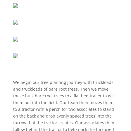
We begin our tree planting journey with truckloads
and truckloads of bare root trees. Then we move
these bulk bare root trees to a flat bed trailer to get
them out into the field. Our team then moves them
to a tractor with a perch for two associates to stand
on the back and drop evenly spaced trees into the
furrow that the tractor creates. Our associates then
follow behind the tractor to help pack the furrowed