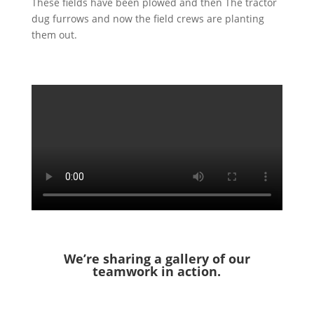
These fields have been plowed and then The tractor
dug furrows and now the field crews are planting
them out.
We’re sharing a gallery of our
teamwork in action.