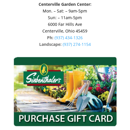
Centerville Garden Center:
Mon. – Sat: – 9am-5pm
Sun: – 11am-5pm
6000 Far Hills Ave
Centerville, Ohio 45459
Ph:
(937) 434-1326
Landscape:
(937) 274-1154