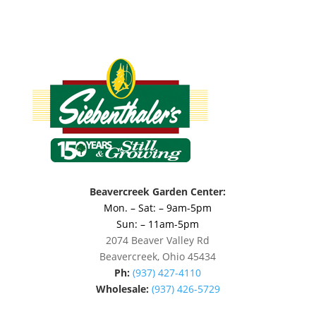
Beavercreek Garden Center:
Mon. – Sat: – 9am-5pm
Sun: – 11am-5pm
2074 Beaver Valley Rd
Beavercreek, Ohio 45434
Ph:
(937) 427-4110
Wholesale:
(937) 426-5729