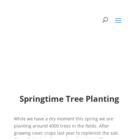
Springtime Tree Planting
While we have a dry moment this spring we are
planting around 4000 trees in the fields. After
growing cover crops last year to replenish the soil,