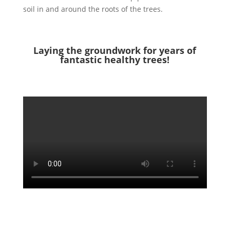
soil in and around the roots of the trees.
Laying the groundwork for years of
fantastic healthy trees!