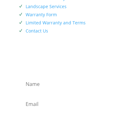
Landscape Services
N
Warranty Form
N
Limited Warranty and Terms
N
Contact Us
N
SIEBENTHALER NEWSLETTER
Subscribe