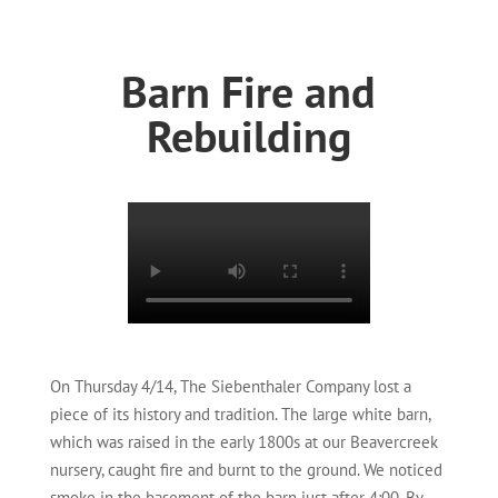
Barn Fire and
Rebuilding
On Thursday 4/14, The Siebenthaler Company lost a
piece of its history and tradition. The large white barn,
which was raised in the early 1800s at our Beavercreek
nursery, caught fire and burnt to the ground. We noticed
smoke in the basement of the barn just after 4:00. By