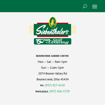
BEAVERCREEK GARDEN CENTER:
Mon. – Sat: – 9am-5pm
Sun: – 11am-5pm
2074 Beaver Valley Rd
Beavercreek, Ohio 45434
(937) 427-4110
PH:
(937) 426-5729
WHOLESALE: