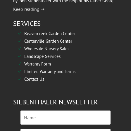
by John Siebenthaler with the help of his father Georg.
Keep reading ➝
SERVICES
Beavercreek Garden Center
N
Centerville Garden Center
N
Wholesale Nursery Sales
N
Landscape Services
N
Warranty Form
N
Limited Warranty and Terms
N
Contact Us
N
SIEBENTHALER NEWSLETTER