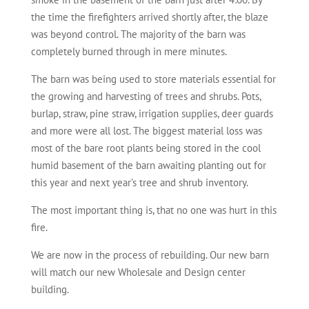
the time the firefighters arrived shortly after, the blaze
was beyond control. The majority of the barn was
completely burned through in mere minutes.
The barn was being used to store materials essential for
the growing and harvesting of trees and shrubs. Pots,
burlap, straw, pine straw, irrigation supplies, deer guards
and more were all lost. The biggest material loss was
most of the bare root plants being stored in the cool
humid basement of the barn awaiting planting out for
this year and next year’s tree and shrub inventory.
The most important thing is, that no one was hurt in this
fire.
We are now in the process of rebuilding. Our new barn
will match our new Wholesale and Design center
building.