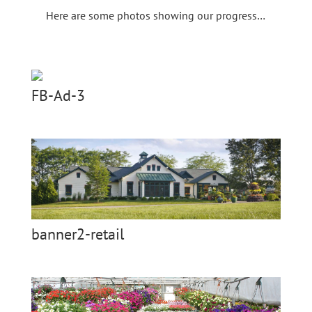
Here are some photos showing our progress…
FB-Ad-3
banner2-retail