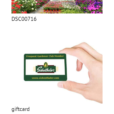
DSC00716
giftcard