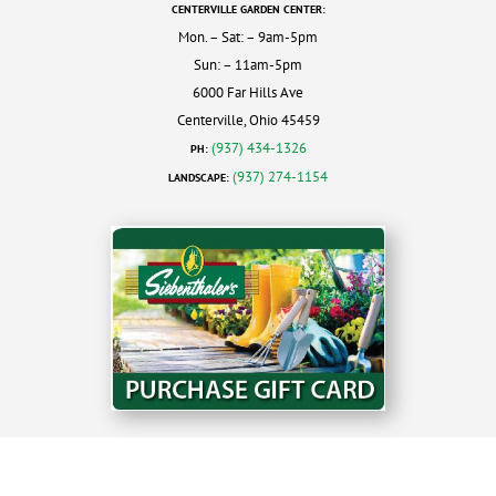
CENTERVILLE GARDEN CENTER:
Mon. – Sat: – 9am-5pm
Sun: – 11am-5pm
6000 Far Hills Ave
Centerville, Ohio 45459
(937) 434-1326
PH:
(937) 274-1154
LANDSCAPE: