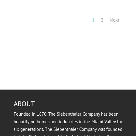
1
2
Next
ABOUT
Founded in 1870, The Siebenthaler Company has been
beautifying homes and industries in the Miami Valley for
six generations. The Siebenthaler Company was founded