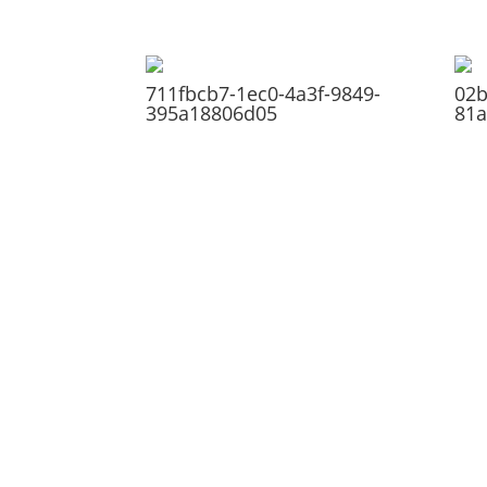
711fbcb7-1ec0-4a3f-9849-
02b
395a18806d05
81a
ABOUT
Founded in 1870, The Siebenthaler Company
has been beautifying homes and industries in
the Miami Valley for six generations. The
Siebenthaler Company was founded by John
Siebenthaler with the help of his father Georg