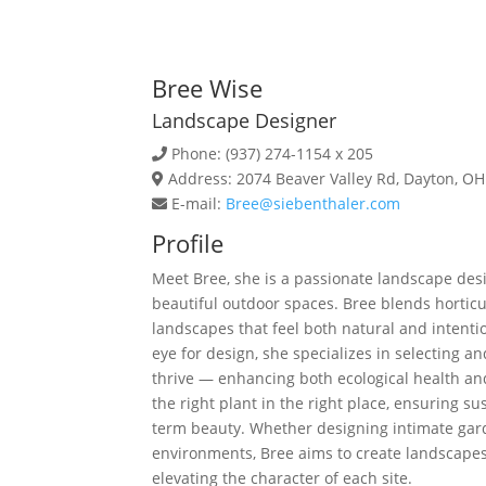
Bree Wise
Landscape Designer
Phone: (937) 274-1154 x 205
Address: 2074 Beaver Valley Rd, Dayton, O
E-mail:
Bree@siebenthaler.com
Profile
Meet
Bree
, she is a passionate landscape des
beautiful outdoor spaces.
Bree
blends horticul
landscapes that feel both natural and intenti
eye for design, she specializes in selecting a
thrive — enhancing both ecological health a
the right plant in the right place, ensuring su
term beauty. Whether designing intimate gar
environments,
Bree
aims to create landscapes
elevating the character of each site.