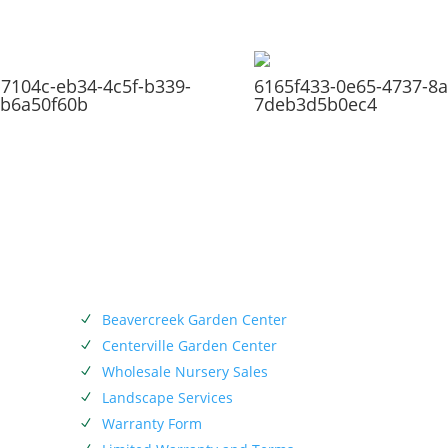
7104c-eb34-4c5f-b339-
6165f433-0e65-4737-8a
b6a50f60b
7deb3d5b0ec4
SERVICES
Beavercreek Garden Center
N
Centerville Garden Center
N
Wholesale Nursery Sales
N
Landscape Services
N
.
Warranty Form
N