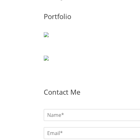
Portfolio
Contact Me
N
a
m
E
e
m
*