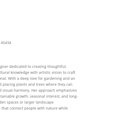
H 45434
igner dedicated to creating thoughtful,
tural knowledge with artistic vision to craft
onal. With a deep love for gardening and an
nd placing plants and trees where they can
nd visual harmony. Her approach emphasizes
stainable growth, seasonal interest, and long-
den spaces or larger landscape
 that connect people with nature while