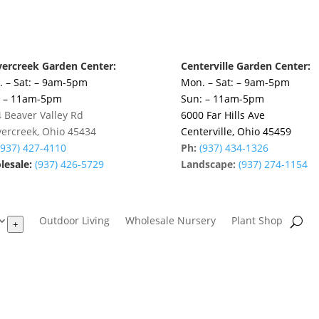
ercreek Garden Center:
Centerville Garden Center:
 – Sat: – 9am-5pm
Mon. – Sat: – 9am-5pm
: – 11am-5pm
Sun: – 11am-5pm
 Beaver Valley Rd
6000 Far Hills Ave
ercreek, Ohio 45434
Centerville, Ohio 45459
(937) 427-4110
Ph:
(937) 434-1326
esale:
(937) 426-5729
Landscape:
(937) 274-1154
Outdoor Living
Wholesale Nursery
Plant Shop
+