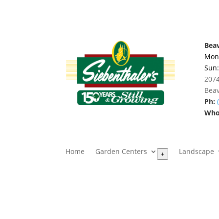
Beav
Mon.
Sun
2074
Beav
Ph:
Whol
Home
Garden Centers
Landscape
+