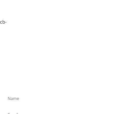
cb-
SIEBENTHALER NEWSLETTER