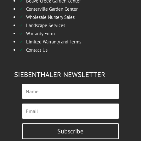
Beavercreek Garden Center
N
Centerville Garden Center
N
Wholesale Nursery Sales
N
Landscape Services
N
Warranty Form
N
Limited Warranty and Terms
N
Contact Us
N
SIEBENTHALER NEWSLETTER
Subscribe