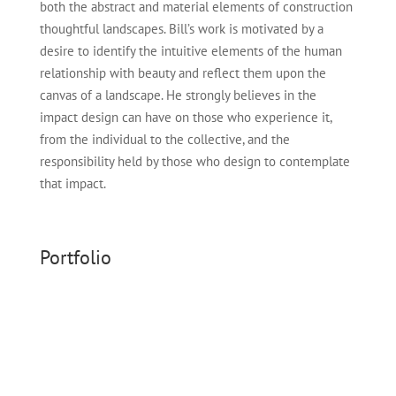
both the abstract and material elements of construction
thoughtful land
sc
apes
.
Bill’s
work is motivated by a
desire to
identify
the intuitive elements of the human
relationship with beauty and reflect them upon the
canvas of a landscape. He strongly believes in the
impact design can have on those who experience it,
from the individual to the collective, and the
responsibility held by those who design to contemplate
that impact.
Portfolio
Dendron House