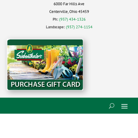
6000 Far Hills Ave
Centerville, Ohio 45459
Ph:
(937) 434-1326
Landscape:
(937) 274-1154