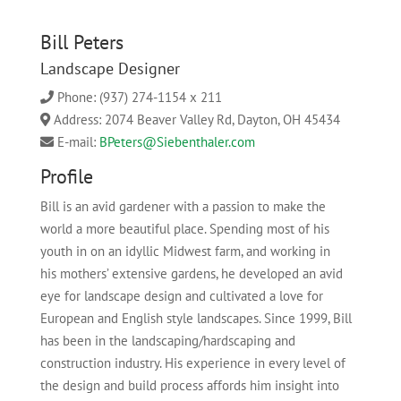
Bill Peters
Landscape Designer
Phone: (937) 274-1154 x 211
Address: 2074 Beaver Valley Rd, Dayton, OH 45434
E-mail:
BPeters@Siebenthaler.com
Profile
Bill is an avid gardener with a passion to make the
world a more beautiful place
.
S
pending most of his
youth in on a
n idyllic Midwest farm
,
and
working
in
his
mothers’
extensive gardens
, he developed an avid
eye for landscape design and cultivated a
love for
European and English style
landscapes
.
Since 1999, Bill
has been in the landscap
ing
/
hardscaping
and
construction
industry. His experience in every level of
the design and b
uild process affords him insight into