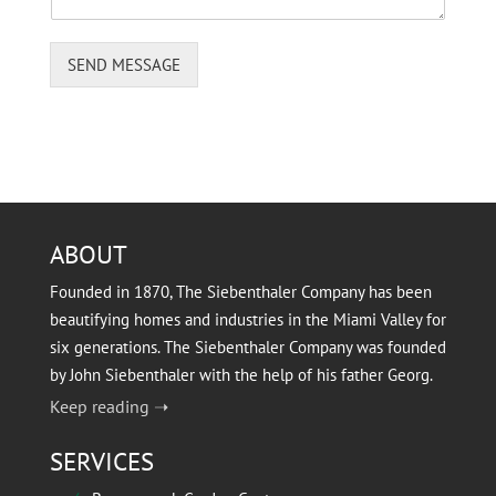
n
t
SEND MESSAGE
ABOUT
Founded in 1870, The Siebenthaler Company has been
beautifying homes and industries in the Miami Valley for
six generations. The Siebenthaler Company was founded
by John Siebenthaler with the help of his father Georg.
Keep reading ➝
SERVICES