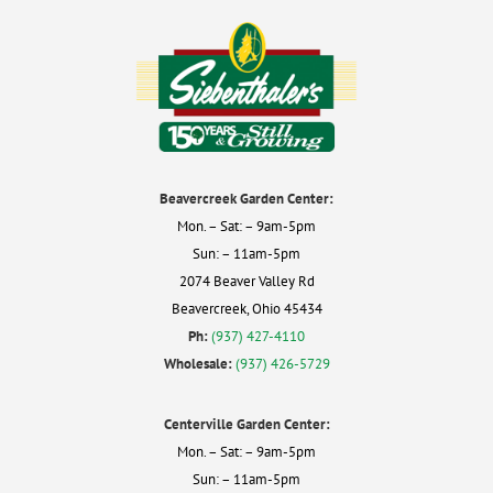
Beavercreek Garden Center:
Mon. – Sat: – 9am-5pm
Sun: – 11am-5pm
2074 Beaver Valley Rd
Beavercreek, Ohio 45434
Ph:
(937) 427-4110
Wholesale:
(937) 426-5729
Centerville Garden Center:
Mon. – Sat: – 9am-5pm
Sun: – 11am-5pm