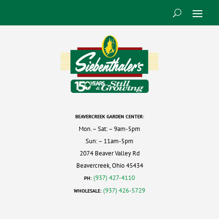
BEAVERCREEK GARDEN CENTER:
Mon. – Sat: – 9am-5pm
Sun: – 11am-5pm
2074 Beaver Valley Rd
Beavercreek, Ohio 45434
(937) 427-4110
PH:
(937) 426-5729
WHOLESALE: