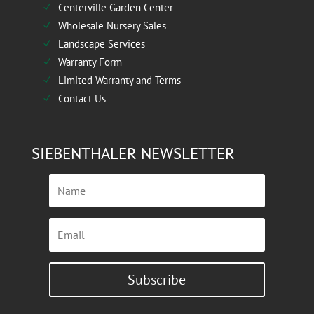
Centerville Garden Center
N
Wholesale Nursery Sales
N
Landscape Services
N
Warranty Form
N
Limited Warranty and Terms
N
Contact Us
N
SIEBENTHALER NEWSLETTER
Subscribe