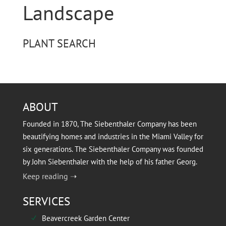
Landscape
PLANT SEARCH
ABOUT
Founded in 1870, The Siebenthaler Company has been
beautifying homes and industries in the Miami Valley for
six generations. The Siebenthaler Company was founded
by John Siebenthaler with the help of his father Georg.
Keep reading ➝
SERVICES
Beavercreek Garden Center
N