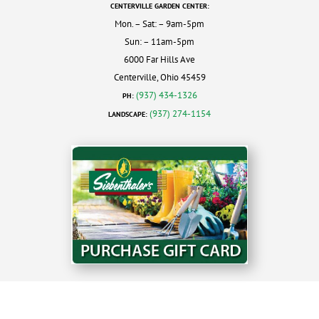
CENTERVILLE GARDEN CENTER:
Mon. – Sat: – 9am-5pm
Sun: – 11am-5pm
6000 Far Hills Ave
Centerville, Ohio 45459
(937) 434-1326
PH:
(937) 274-1154
LANDSCAPE: