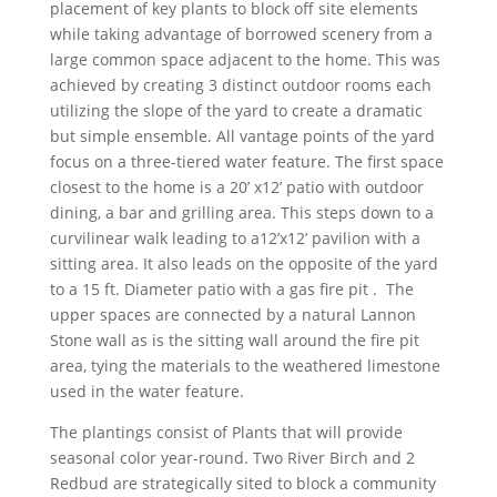
placement of key plants to block off site elements
while taking advantage of borrowed scenery from a
large common space adjacent to the home. This was
achieved by creating 3 distinct outdoor rooms each
utilizing the slope of the yard to create a dramatic
but simple ensemble. All vantage points of the yard
focus on a three-tiered water feature. The first space
closest to the home is a 20’ x12’ patio with outdoor
dining, a bar and grilling area. This steps down to a
curvilinear walk leading to a12’x12’ pavilion with a
sitting area. It also leads on the opposite of the yard
to a 15 ft. Diameter patio with a gas fire pit . The
upper spaces are connected by a natural Lannon
Stone wall as is the sitting wall around the fire pit
area, tying the materials to the weathered limestone
used in the water feature.
The plantings consist of Plants that will provide
seasonal color year-round. Two River Birch and 2
Redbud are strategically sited to block a community