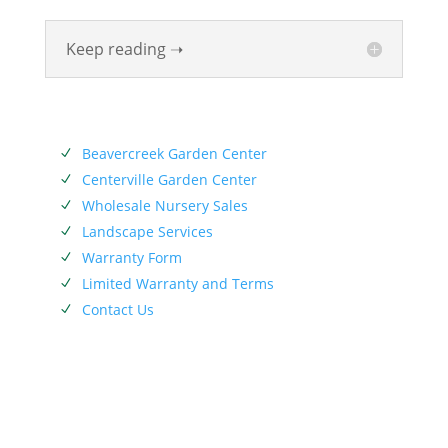
Keep reading ➝
SERVICES
Beavercreek Garden Center
N
Centerville Garden Center
N
Wholesale Nursery Sales
N
Landscape Services
N
Warranty Form
N
Limited Warranty and Terms
N
Contact Us
N
SIEBENTHALER NEWSLETTER