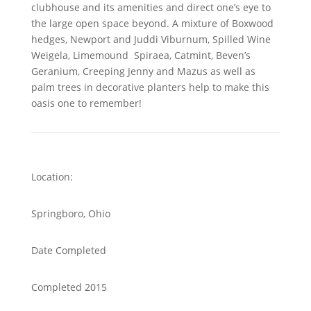
clubhouse and its amenities and direct one’s eye to
the large open space beyond. A mixture of Boxwood
hedges, Newport and Juddi Viburnum, Spilled Wine
Weigela, Limemound Spiraea, Catmint, Beven’s
Geranium, Creeping Jenny and Mazus as well as
palm trees in decorative planters help to make this
oasis one to remember!
Location:
Springboro, Ohio
Date Completed
Completed 2015