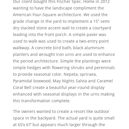
Our client bought this Fischer Spec. Home in 2012
wanting to have the landscape compliment the
American Four-Square architecture. We used the
grade change in the yard to implement a 15” semi
dry stacked stone accent wall to create a courtyard
leading into the front porch. A simple paver was
used to walk was used to create a two-entry point
walkway. A concrete bird bath, black aluminum
planters and wrought iron urns are used to enhance
the period architecture. Simple the plantings were
simple hedges with flowering shrubs and perennials
to provide seasonal color. Nepeta, spriraea,
Pyramidal boxwood, May Nights Salvia and Caramel
Coral Bell create a beautiful year-round display
enhanced with seasonal displays in the urns making
this transformation complete.
The owners wanted to create a resort like outdoor
space in the backyard. The actual yard is quite small
at 65’x 67’ but appears much larger through the