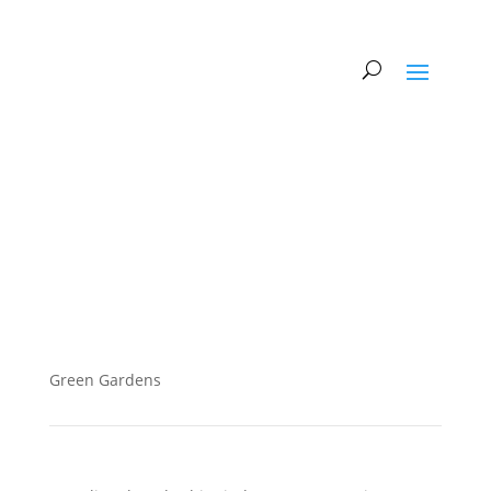
Green Gardens