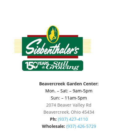
Beavercreek Garden Center:
Mon. – Sat: – 9am-5pm
Sun: – 11am-5pm
2074 Beaver Valley Rd
Beavercreek, Ohio 45434
Ph:
(937) 427-4110
Wholesale:
(937) 426-5729