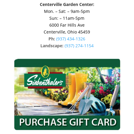
Centerville Garden Center:
Mon. – Sat: – 9am-5pm
Sun: – 11am-5pm
6000 Far Hills Ave
Centerville, Ohio 45459
Ph:
(937) 434-1326
Landscape:
(937) 274-1154