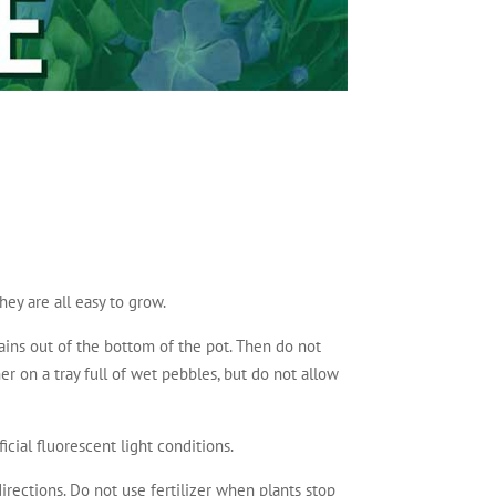
hey are all easy to grow.
rains out of the bottom of the pot. Then do not
her on a tray full of wet pebbles, but do not allow
icial fluorescent light conditions.
irections. Do not use fertilizer when plants stop