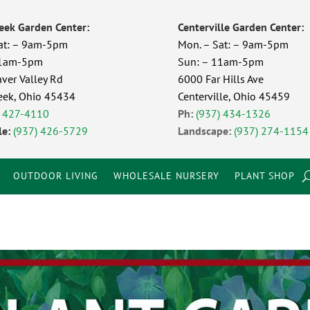
eek Garden Center:
Centerville Garden Center:
at: – 9am-5pm
Mon. – Sat: – 9am-5pm
11am-5pm
Sun: – 11am-5pm
ver Valley Rd
6000 Far Hills Ave
eek, Ohio 45434
Centerville, Ohio 45459
) 427-4110
Ph:
(937) 434-1326
e:
(937) 426-5729
Landscape:
(937) 274-1154
OUTDOOR LIVING
WHOLESALE NURSERY
PLANT SHOP