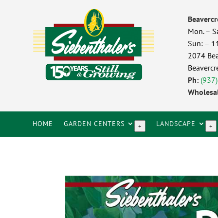
Beavercr
Mon. – S
Sun: – 
2074 Bea
Beavercr
Ph:
(937
Wholesal
HOME
GARDEN CENTERS
LANDSCAPE
+
+