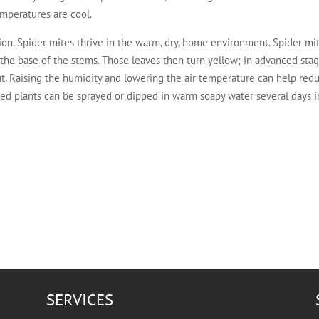
mperatures are cool.
on. Spider mites thrive in the warm, dry, home environment. Spider mit
 the base of the stems. Those leaves then turn yellow; in advanced sta
t. Raising the humidity and lowering the air temperature can help re
ted plants can be sprayed or dipped in warm soapy water several days in
SERVICES