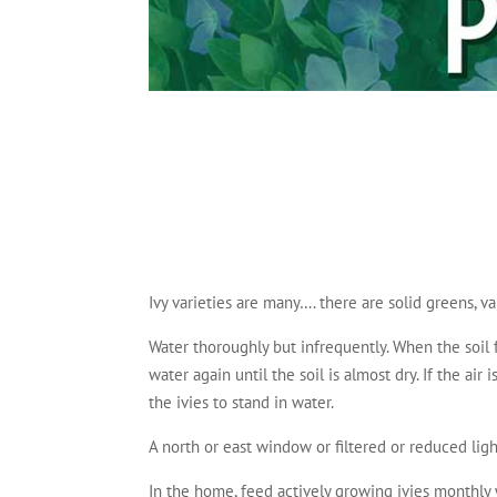
Ivy varieties are many…. there are solid greens, va
Water thoroughly but infrequently. When the soil f
water again until the soil is almost dry. If the ai
the ivies to stand in water.
A north or east window or filtered or reduced light
In the home, feed actively growing ivies monthly w