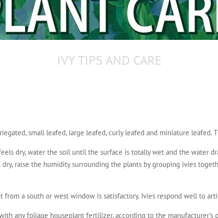
IVY TIPS AND CARE
riegated, small leafed, large leafed, curly leafed and miniature leafed. T
eels dry, water the soil until the surface is totally wet and the water d
r is dry, raise the humidity surrounding the plants by grouping ivies toget
 from a south or west window is satisfactory. Ivies respond well to artif
ith any foliage houseplant fertilizer, according to the manufacturer’s d