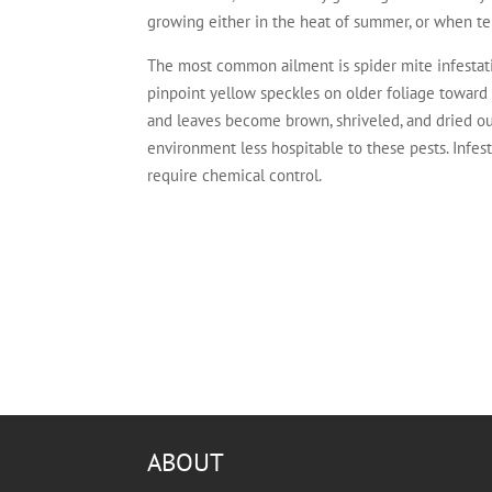
growing either in the heat of summer, or when te
The most common ailment is spider mite infestati
pinpoint yellow speckles on older foliage toward
and leaves become brown, shriveled, and dried ou
environment less hospitable to these pests. Infes
require chemical control.
ABOUT