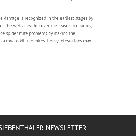
e damage is recognized in the earliest stages by
ges the webs develop over the leaves and stems,
duce spider mite problems by making the
 a row to kill the mites. Heavy infestations may
SIEBENTHALER NEWSLETTER