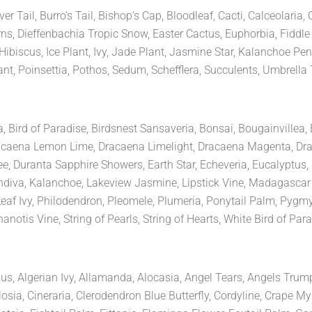
 Tail, Burro’s Tail, Bishop’s Cap, Bloodleaf, Cacti, Calceolaria,
ns, Dieffenbachia Tropic Snow, Easter Cactus, Euphorbia, Fiddle 
biscus, Ice Plant, Ivy, Jade Plant, Jasmine Star, Kalanchoe Pen
nt, Poinsettia, Pothos, Sedum, Schefflera, Succulents, Umbrella 
ia, Bird of Paradise, Birdsnest Sansaveria, Bonsai, Bougainvillea
, Dracaena Lemon Lime, Dracaena Limelight, Dracaena Magenta, 
 Duranta Sapphire Showers, Earth Star, Echeveria, Eucalyptus, F
landiva, Kalanchoe, Lakeview Jasmine, Lipstick Vine, Madagasc
Leaf Ivy, Philodendron, Pleomele, Plumeria, Ponytail Palm, Pygm
notis Vine, String of Pearls, String of Hearts, White Bird of Par
thus, Algerian Ivy, Allamanda, Alocasia, Angel Tears, Angels Trum
sia, Cineraria, Clerodendron Blue Butterfly, Cordyline, Crape Myr