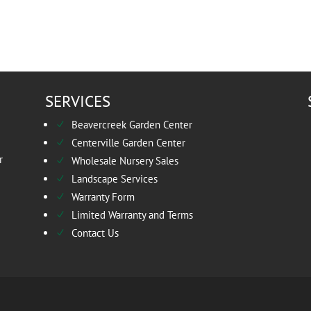
SERVICES
Beavercreek Garden Center
N
Centerville Garden Center
N
r
Wholesale Nursery Sales
N
Landscape Services
N
Warranty Form
N
Limited Warranty and Terms
N
Contact Us
N