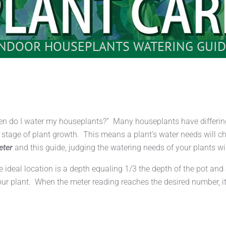
INDOOR HOUSEPLANTS WATERING GUID
en do I water my houseplants?” Many houseplants have differing
nd stage of plant growth. This means a plant’s water needs will 
eter
and this guide, judging the watering needs of your plants wil
he ideal location is a depth equaling 1/3 the depth of the pot an
our plant. When the meter reading reaches the desired number, it’