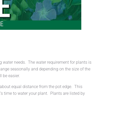
E
 water needs. The water requirement for plants is
change seasonally and depending on the size of the
l be easier.
d about equal distance from the pot edge. This
s time to water your plant. Plants are listed by