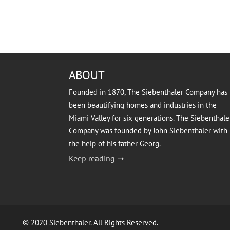
ABOUT
Founded in 1870, The Siebenthaler Company has
been beautifying homes and industries in the
Miami Valley for six generations. The Siebenthale
Company was founded by John Siebenthaler with
the help of his father Georg.
Keep reading ➝
© 2020 Siebenthaler. All Rights Reserved.