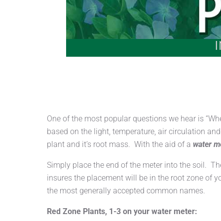
One of the most popular questions we hear is “Wh
based on the light, temperature, air circulation a
plant and it’s root mass. With the aid of a
water m
Simply place the end of the meter into the soil. T
insures the placement will be in the root zone of y
the most generally accepted common names.
Red Zone Plants, 1-3 on your water meter: