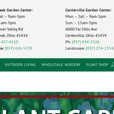
eek Garden Center:
Centerville Garden Center:
at: – 9am-5pm
Mon. – Sat: – 9am-5pm
11am-5pm
Sun: – 11am-5pm
ver Valley Rd
6000 Far Hills Ave
eek, Ohio 45434
Centerville, Ohio 45459
) 427-4110
Ph:
(937) 434-1326
e:
(937) 426-5729
Landscape:
(937) 274-1154
OUTDOOR LIVING
WHOLESALE NURSERY
PLANT SHOP