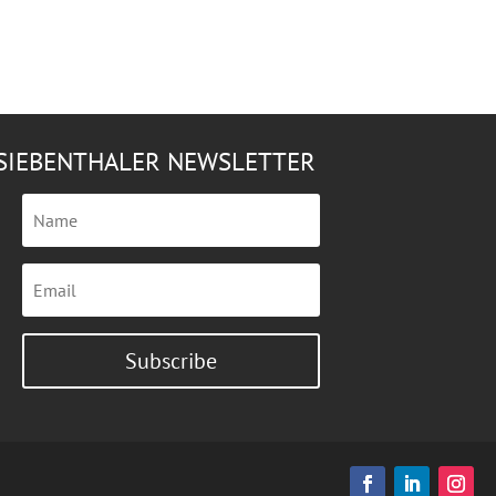
SIEBENTHALER NEWSLETTER
Subscribe