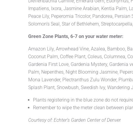
Dieffenbachia Camille, Emerald Gem, Euonymus, Fat
Impatiens, Ixora, Jasmine Arabian, Kentia Palm, L
Peace Lily, Peperomia Tricolor, Pandorea, Persian 
Solomon’s Seal, Star of Bethlehem, Streptocarpella
Green Zone Plants, 6-7 on your water meter:
Amazon Lily, Arrowhead Vine, Azalea, Bamboo, Banana
Coconut Palm, Coffee Plant, Coleus, Columnea, Coppe
Gardenia First Love, Gardenia Mystery, Gardenia v
Palm, Nepenthes, Night Blooming Jasmine, Peperom
Mona Lavender, Plectranthus Zulu Wonder, Plumbago,
Splash Plant, Snowbush, Swedish Ivy, Wandering J
Plants registering in the blue zone do not require
Remember to wipe the meter clean between plan
Courtesy of: Echter’s Garden Center of Denve
r