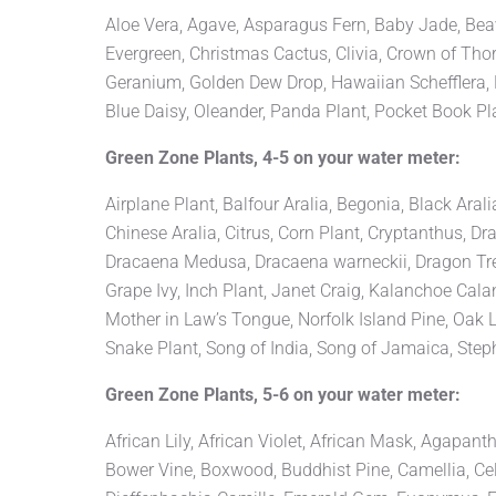
Aloe Vera, Agave, Asparagus Fern, Baby Jade, Beaver
Evergreen, Christmas Cactus, Clivia, Crown of Thor
Geranium, Golden Dew Drop, Hawaiian Schefflera, Hi
Blue Daisy, Oleander, Panda Plant, Pocket Book Pla
Green Zone Plants, 4-5 on your water meter:
Airplane Plant, Balfour Aralia, Begonia, Black Aral
Chinese Aralia, Citrus, Corn Plant, Cryptanthus
Dracaena Medusa, Dracaena warneckii, Dragon Tree,
Grape Ivy, Inch Plant, Janet Craig, Kalanchoe Ca
Mother in Law’s Tongue, Norfolk Island Pine, Oak 
Snake Plant, Song of India, Song of Jamaica, Stepha
Green Zone Plants, 5-6 on your water meter:
African Lily, African Violet, African Mask, Agapan
Bower Vine, Boxwood, Buddhist Pine, Camellia, Celo