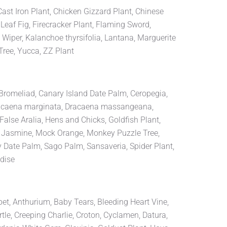
 Cast Iron Plant, Chicken Gizzard Plant, Chinese
Leaf Fig, Firecracker Plant, Flaming Sword,
 Wiper, Kalanchoe thyrsifolia, Lantana, Marguerite
Tree, Yucca, ZZ Plant
, Bromeliad, Canary Island Date Palm, Ceropegia,
Dracaena marginata, Dracaena massangeana,
alse Aralia, Hens and Chicks, Goldfish Plant,
ar Jasmine, Mock Orange, Monkey Puzzle Tree,
y Date Palm, Sago Palm, Sansaveria, Spider Plant,
adise
pet, Anthurium, Baby Tears, Bleeding Heart Vine,
tle, Creeping Charlie, Croton, Cyclamen, Datura,