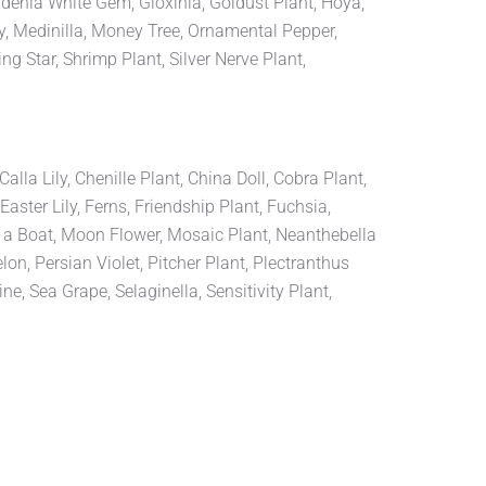
rdenia White Gem, Gloxinia, Goldust Plant, Hoya,
y, Medinilla, Money Tree, Ornamental Pepper,
g Star, Shrimp Plant, Silver Nerve Plant,
la Lily, Chenille Plant, China Doll, Cobra Plant,
aster Lily, Ferns, Friendship Plant, Fuchsia,
n a Boat, Moon Flower, Mosaic Plant, Neanthebella
, Persian Violet, Pitcher Plant, Plectranthus
, Sea Grape, Selaginella, Sensitivity Plant,