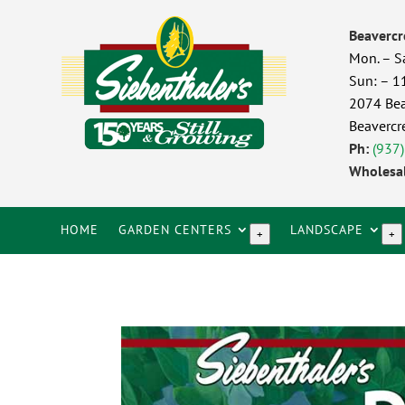
Beavercr
Mon. – S
Sun: – 
2074 Bea
Beavercr
Ph:
(937
Wholesal
HOME
GARDEN CENTERS
LANDSCAPE
+
+