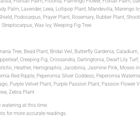
sia, Fishtail Palm, Fittonia, Flamingo Flower, Foxtail Palm, Ga
ady Palm, Lavender, Leea, Lollipop Plant, Mandevilla, Marengo Iv
Shield, Podocarpus, Prayer Plant, Rosemary, Rubber Plant, Shootin
, Streptocarpus, Wax Ivy, Weeping Fig Tree
 Tree, Bead Plant, Bridal Veil, Butterfly Gardenia, Caladium, Cal
rleaf, Creeping Fig, Crossandra, Darlingtonia, Dwarf Lily Turf, E
eitchii, Heather, Hemigraphis, Jacobinia, Jasmine Pink, Moses i
ia Red Ripple, Peperomia Silver Goddess, Peperomia Watermelon
 Purple Velvet Plant, Purple Passion Plant, Passion Flower Vine
ew, Zebra Plant
 watering at this time.
ts for more accurate readings.