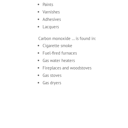
Paints
Varnishes
Adhesives
Lacquers
Carbon monoxide … is found in:
Cigarette smoke
Fuel-fired furnaces
Gas water heaters
Fireplaces and woodstoves
Gas stoves
Gas dryers