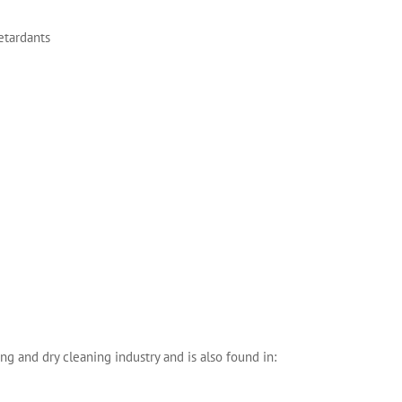
retardants
ng and dry cleaning industry and is also found in: