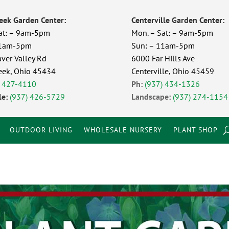
eek Garden Center:
Centerville Garden Center:
at: – 9am-5pm
Mon. – Sat: – 9am-5pm
11am-5pm
Sun: – 11am-5pm
ver Valley Rd
6000 Far Hills Ave
eek, Ohio 45434
Centerville, Ohio 45459
) 427-4110
Ph:
(937) 434-1326
e:
(937) 426-5729
Landscape:
(937) 274-1154
OUTDOOR LIVING
WHOLESALE NURSERY
PLANT SHOP