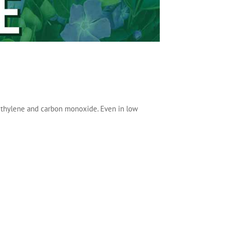
ethylene and carbon monoxide. Even in low