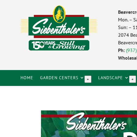
Beavercr
Mon. – S
Sun: – 
2074 Bea
Beavercr
Ph:
(937
Wholesal
HOME
GARDEN CENTERS
LANDSCAPE
+
+