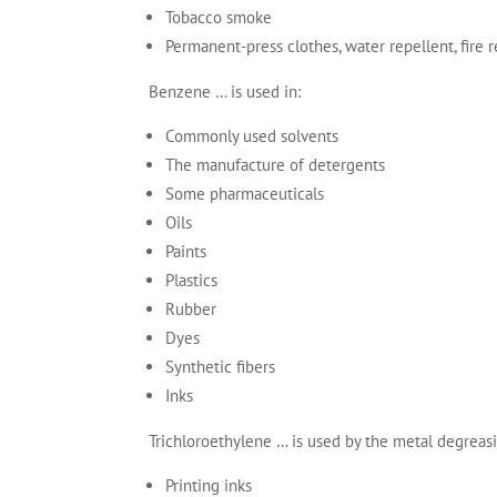
Tobacco smoke
Permanent-press clothes, water repellent, fire 
Benzene … is used in:
Commonly used solvents
The manufacture of detergents
Some pharmaceuticals
Oils
Paints
Plastics
Rubber
Dyes
Synthetic fibers
Inks
Trichloroethylene … is used by the metal degreasi
Printing inks