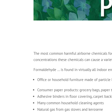
The most common harmful airborne chemicals foun
concentrations these chemicals can cause a varie
Formaldehyde … is found in virtually all indoor e
Office or household furniture made of particl
Consumer paper products: grocery bags, paper to
Adhesive binders in floor covering, carpet back
Many common household cleaning agents
Natural gas from gas stoves and kerosene