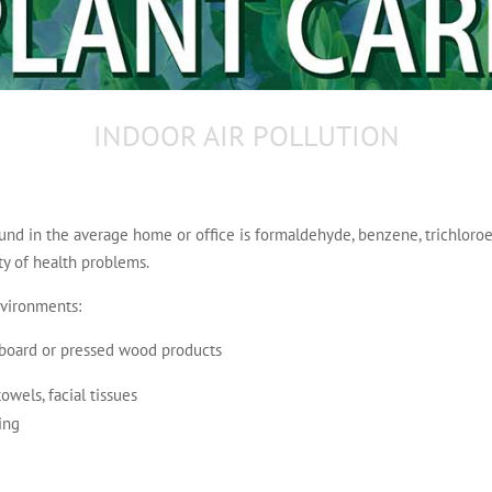
INDOOR AIR POLLUTION
d in the average home or office is formaldehyde, benzene, trichloro
ty of health problems.
nvironments:
e board or pressed wood products
wels, facial tissues
ing