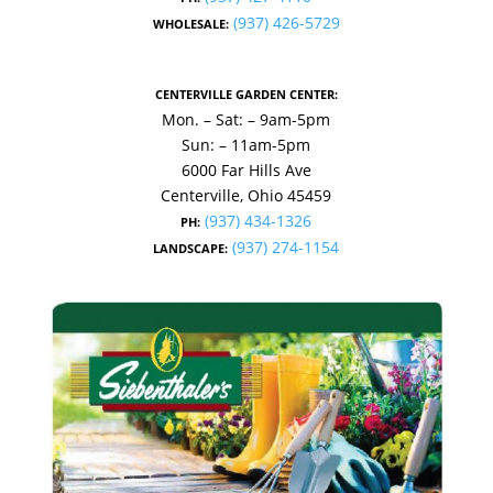
(937) 426-5729
WHOLESALE:
CENTERVILLE GARDEN CENTER:
Mon. – Sat: – 9am-5pm
Sun: – 11am-5pm
6000 Far Hills Ave
Centerville, Ohio 45459
(937) 434-1326
PH:
(937) 274-1154
LANDSCAPE: