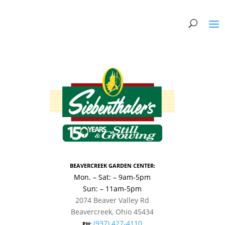
BEAVERCREEK GARDEN CENTER:
Mon. – Sat: – 9am-5pm
Sun: – 11am-5pm
2074 Beaver Valley Rd
Beavercreek, Ohio 45434
(937) 427-4110
PH: