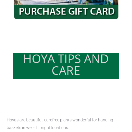
HOYA TIPS AND
CARE
Hoyas are beautiful, carefree plants wonderful for hanging
baskets in well-lit, bright locations.