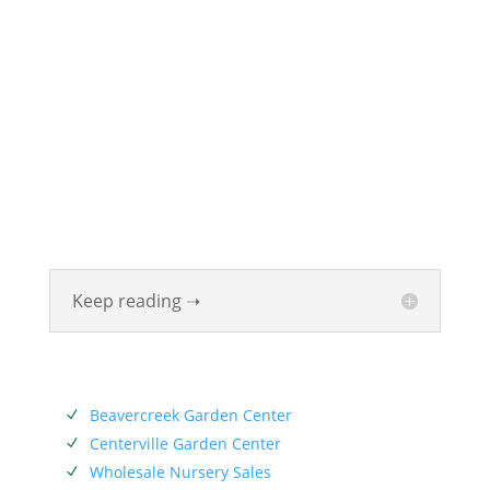
ABOUT
Founded in 1870, The Siebenthaler Company has
been beautifying homes and industries in the Miami
Valley for six generations. The Siebenthaler Company
was founded by John Siebenthaler with the help of
his father Georg.
Keep reading ➝
SERVICES
Beavercreek Garden Center
N
Centerville Garden Center
N
Wholesale Nursery Sales
N