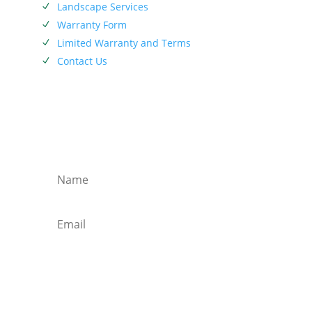
Landscape Services
N
Warranty Form
N
Limited Warranty and Terms
N
Contact Us
N
SIEBENTHALER NEWSLETTER
Subscribe