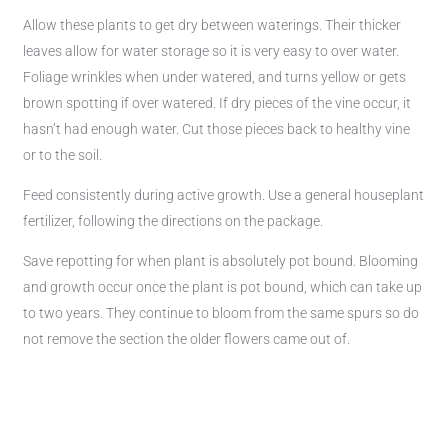
Allow these plants to get dry between waterings. Their thicker
leaves allow for water storage so it is very easy to over water.
Foliage wrinkles when under watered, and turns yellow or gets
brown spotting if over watered. If dry pieces of the vine occur, it
hasn’t had enough water. Cut those pieces back to healthy vine
or to the soil.
Feed consistently during active growth. Use a general houseplant
fertilizer, following the directions on the package.
Save repotting for when plant is absolutely pot bound. Blooming
and growth occur once the plant is pot bound, which can take up
to two years. They continue to bloom from the same spurs so do
not remove the section the older flowers came out of.