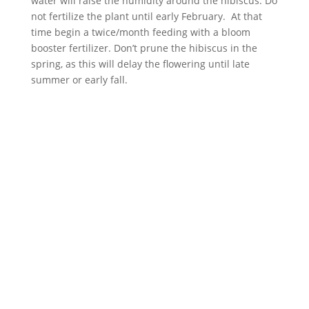
water will raise the humidity around the hibiscus. Do
not fertilize the plant until early February. At that
time begin a twice/month feeding with a bloom
booster fertilizer. Don’t prune the hibiscus in the
spring, as this will delay the flowering until late
summer or early fall.
ABOUT
Founded in 1870, The Siebenthaler Company has