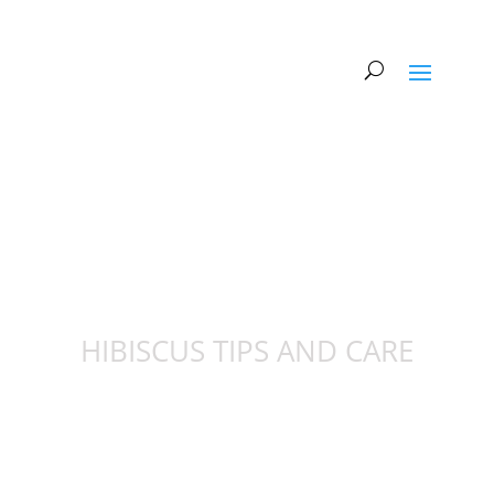
HIBISCUS TIPS AND CARE