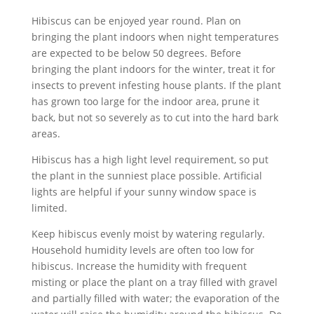
Hibiscus can be enjoyed year round. Plan on
bringing the plant indoors when night temperatures
are expected to be below 50 degrees. Before
bringing the plant indoors for the winter, treat it for
insects to prevent infesting house plants. If the plant
has grown too large for the indoor area, prune it
back, but not so severely as to cut into the hard bark
areas.
Hibiscus has a high light level requirement, so put
the plant in the sunniest place possible. Artificial
lights are helpful if your sunny window space is
limited.
Keep hibiscus evenly moist by watering regularly.
Household humidity levels are often too low for
hibiscus. Increase the humidity with frequent
misting or place the plant on a tray filled with gravel
and partially filled with water; the evaporation of the