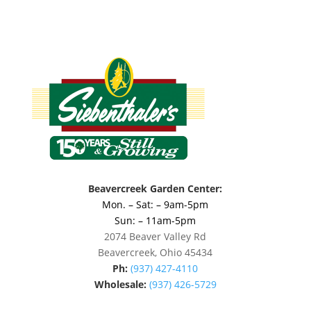
Beavercreek Garden Center:
Mon. – Sat: – 9am-5pm
Sun: – 11am-5pm
2074 Beaver Valley Rd
Beavercreek, Ohio 45434
Ph:
(937) 427-4110
Wholesale:
(937) 426-5729