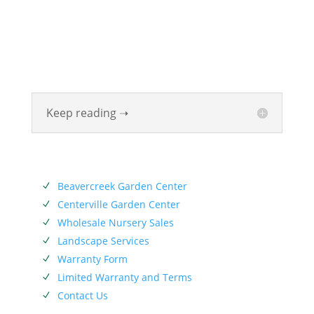
been beautifying homes and industries in the Miami
Valley for six generations. The Siebenthaler Company
was founded by John Siebenthaler with the help of
his father Georg.
Keep reading ➝
SERVICES
Beavercreek Garden Center
N
Centerville Garden Center
N
Wholesale Nursery Sales
N
Landscape Services
N
Warranty Form
N
Limited Warranty and Terms
N
Contact Us
N