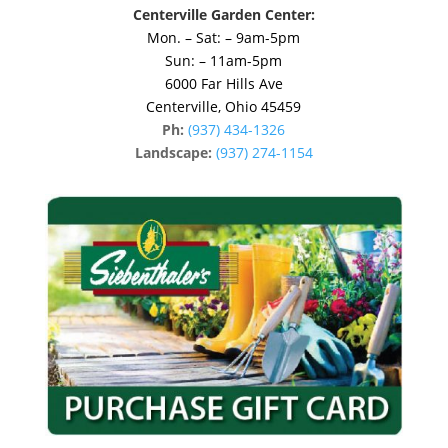
Centerville Garden Center:
Mon. – Sat: – 9am-5pm
Sun: – 11am-5pm
6000 Far Hills Ave
Centerville, Ohio 45459
Ph:
(937) 434-1326
Landscape:
(937) 274-1154