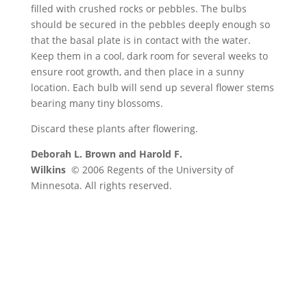
filled with crushed rocks or pebbles. The bulbs
should be secured in the pebbles deeply enough so
that the basal plate is in contact with the water.
Keep them in a cool, dark room for several weeks to
ensure root growth, and then place in a sunny
location. Each bulb will send up several flower stems
bearing many tiny blossoms.
Discard these plants after flowering.
Deborah L. Brown and Harold F.
Wilkins
© 2006 Regents of the University of
Minnesota. All rights reserved.