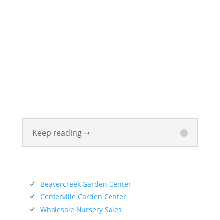
ABOUT
Founded in 1870, The Siebenthaler Company has
been beautifying homes and industries in the Miami
Valley for six generations. The Siebenthaler Company
was founded by John Siebenthaler with the help of
his father Georg.
Keep reading ➝
SERVICES
Beavercreek Garden Center
N
Centerville Garden Center
N
Wholesale Nursery Sales
N