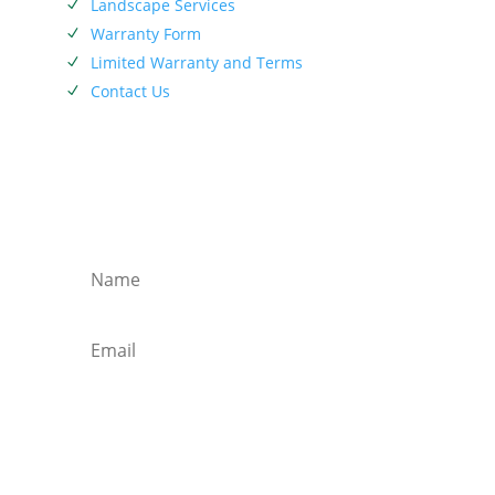
Landscape Services
N
Warranty Form
N
Limited Warranty and Terms
N
Contact Us
N
SIEBENTHALER NEWSLETTER
Subscribe