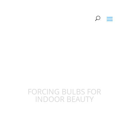
FORCING BULBS FOR
INDOOR BEAUTY