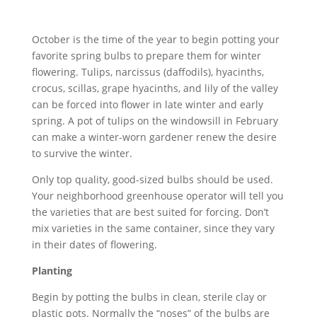
October is the time of the year to begin potting your
favorite spring bulbs to prepare them for winter
flowering. Tulips, narcissus (daffodils), hyacinths,
crocus, scillas, grape hyacinths, and lily of the valley
can be forced into flower in late winter and early
spring. A pot of tulips on the windowsill in February
can make a winter-worn gardener renew the desire
to survive the winter.
Only top quality, good-sized bulbs should be used.
Your neighborhood greenhouse operator will tell you
the varieties that are best suited for forcing. Don’t
mix varieties in the same container, since they vary
in their dates of flowering.
Planting
Begin by potting the bulbs in clean, sterile clay or
plastic pots. Normally the “noses” of the bulbs are