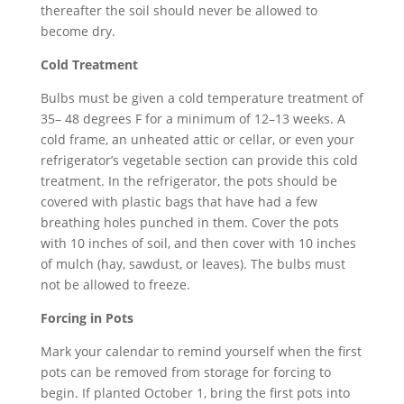
thereafter the soil should never be allowed to
become dry.
Cold Treatment
Bulbs must be given a cold temperature treatment of
35– 48 degrees F for a minimum of 12–13 weeks. A
cold frame, an unheated attic or cellar, or even your
refrigerator’s vegetable section can provide this cold
treatment. In the refrigerator, the pots should be
covered with plastic bags that have had a few
breathing holes punched in them. Cover the pots
with 10 inches of soil, and then cover with 10 inches
of mulch (hay, sawdust, or leaves). The bulbs must
not be allowed to freeze.
Forcing in Pots
Mark your calendar to remind yourself when the first
pots can be removed from storage for forcing to
begin. If planted October 1, bring the first pots into