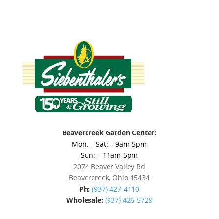
Beavercreek Garden Center:
Mon. – Sat: – 9am-5pm
Sun: – 11am-5pm
2074 Beaver Valley Rd
Beavercreek, Ohio 45434
Ph:
(937) 427-4110
Wholesale:
(937) 426-5729