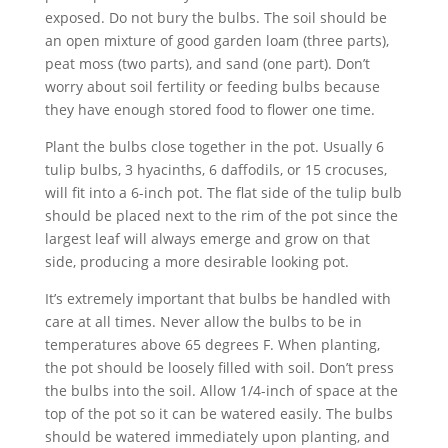
exposed. Do not bury the bulbs. The soil should be
an open mixture of good garden loam (three parts),
peat moss (two parts), and sand (one part). Don’t
worry about soil fertility or feeding bulbs because
they have enough stored food to flower one time.
Plant the bulbs close together in the pot. Usually 6
tulip bulbs, 3 hyacinths, 6 daffodils, or 15 crocuses,
will fit into a 6-inch pot. The flat side of the tulip bulb
should be placed next to the rim of the pot since the
largest leaf will always emerge and grow on that
side, producing a more desirable looking pot.
It’s extremely important that bulbs be handled with
care at all times. Never allow the bulbs to be in
temperatures above 65 degrees F. When planting,
the pot should be loosely filled with soil. Don’t press
the bulbs into the soil. Allow 1/4-inch of space at the
top of the pot so it can be watered easily. The bulbs
should be watered immediately upon planting, and