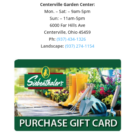
Centerville Garden Center:
Mon. – Sat: – 9am-5pm
Sun: – 11am-5pm
6000 Far Hills Ave
Centerville, Ohio 45459
Ph:
(937) 434-1326
Landscape:
(937) 274-1154