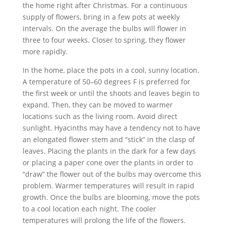
the home right after Christmas. For a continuous
supply of flowers, bring in a few pots at weekly
intervals. On the average the bulbs will flower in
three to four weeks. Closer to spring, they flower
more rapidly.
In the home, place the pots in a cool, sunny location.
A temperature of 50–60 degrees F is preferred for
the first week or until the shoots and leaves begin to
expand. Then, they can be moved to warmer
locations such as the living room. Avoid direct
sunlight. Hyacinths may have a tendency not to have
an elongated flower stem and “stick” in the clasp of
leaves. Placing the plants in the dark for a few days
or placing a paper cone over the plants in order to
“draw” the flower out of the bulbs may overcome this
problem. Warmer temperatures will result in rapid
growth. Once the bulbs are blooming, move the pots
to a cool location each night. The cooler
temperatures will prolong the life of the flowers.