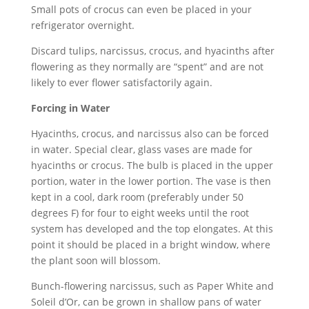
Small pots of crocus can even be placed in your
refrigerator overnight.
Discard tulips, narcissus, crocus, and hyacinths after
flowering as they normally are “spent” and are not
likely to ever flower satisfactorily again.
Forcing in Water
Hyacinths, crocus, and narcissus also can be forced
in water. Special clear, glass vases are made for
hyacinths or crocus. The bulb is placed in the upper
portion, water in the lower portion. The vase is then
kept in a cool, dark room (preferably under 50
degrees F) for four to eight weeks until the root
system has developed and the top elongates. At this
point it should be placed in a bright window, where
the plant soon will blossom.
Bunch-flowering narcissus, such as Paper White and
Soleil d’Or, can be grown in shallow pans of water