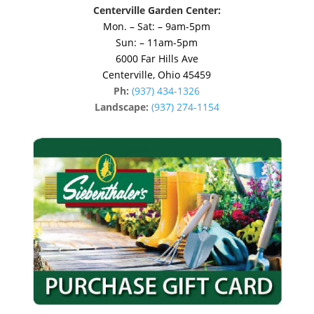
Centerville Garden Center:
Mon. – Sat: – 9am-5pm
Sun: – 11am-5pm
6000 Far Hills Ave
Centerville, Ohio 45459
Ph:
(937) 434-1326
Landscape:
(937) 274-1154