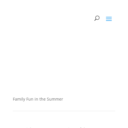
Family Fun in the Summer