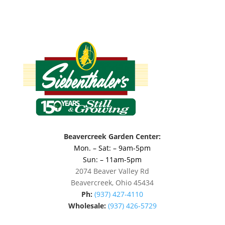
Beavercreek Garden Center:
Mon. – Sat: – 9am-5pm
Sun: – 11am-5pm
2074 Beaver Valley Rd
Beavercreek, Ohio 45434
Ph:
(937) 427-4110
Wholesale:
(937) 426-5729