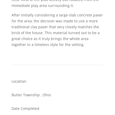
immediate play area surrounding it.
After initially considering a large-slab concrete paver
for the area, the decision was made to use a more
traditional clay paver that very closely matches the
brick of the house. This material turned out to be a
great choice as it truly brings the whole area
together in a timeless style for the setting.
Location:
Butler Township
, Ohio
Date Completed