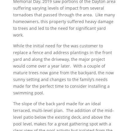
Memorial Day, 2019 saw portions of the Dayton area
suffering varying levels of impact from several
tornadoes that passed through the area. Like many
homeowners, this property suffered heavy damage
to trees and led to the need for significant yard
work.
While the initial need for the was customer to
replace a fence and address plantings in the front
yard and along the driveway, the major project
would come over a year later. With a couple of
mature trees now gone from the backyard, the now
sunny setting and changes to the family’s needs
made for the perfect time to consider installing a
swimming pool.
The slope of the back yard made for an ideal
terraced, multi-level plan. The addition of the mid-
level patio below the existing deck, and above the
pool level, makes for a great gathering spot with a
clear view of the pool activity but isolated from the