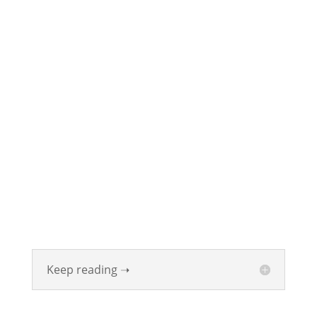
ABOUT
Founded in 1870, The Siebenthaler Company has
been beautifying homes and industries in the Miami
Valley for six generations. The Siebenthaler Company
was founded by John Siebenthaler with the help of
his father Georg.
Keep reading ➝