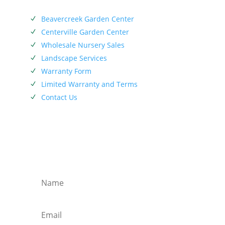
SERVICES
Beavercreek Garden Center
N
Centerville Garden Center
N
Wholesale Nursery Sales
N
Landscape Services
N
Warranty Form
N
Limited Warranty and Terms
N
Contact Us
N
SIEBENTHALER NEWSLETTER