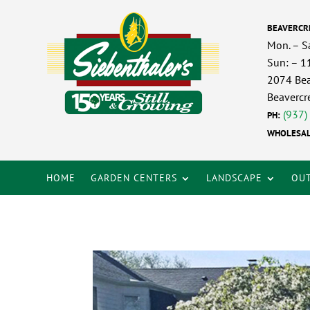
BEAVERCR
Mon. – S
Sun: – 
2074 Bea
Beavercr
(937)
PH:
WHOLESAL
HOME
GARDEN CENTERS
LANDSCAPE
OUT