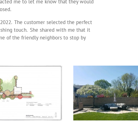
acted me to let me know that they would
osed.
f 2022. The customer selected the perfect
nishing touch. She shared with me that it
e of the friendly neighbors to stop by