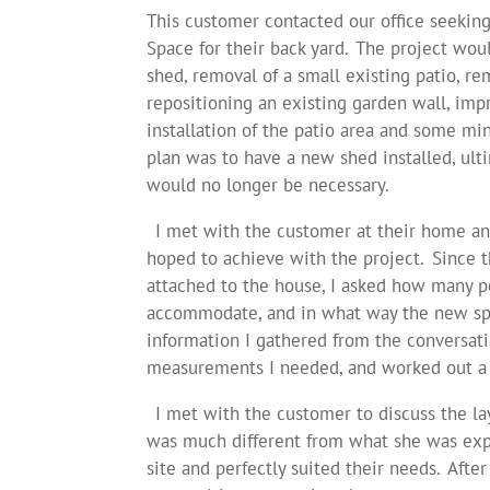
This customer contacted our office seekin
Space for their back yard. The project wou
shed, removal of a small existing patio, re
repositioning an existing garden wall, imp
installation of the patio area and some min
plan was to have a new shed installed, ult
would no longer be necessary.
I met with the customer at their home and
hoped to achieve with the project. Since 
attached to the house, I asked how many p
accommodate, and in what way the new spa
information I gathered from the conversatio
measurements I needed, and worked out a 
I met with the customer to discuss the la
was much different from what she was expec
site and perfectly suited their needs. Afte