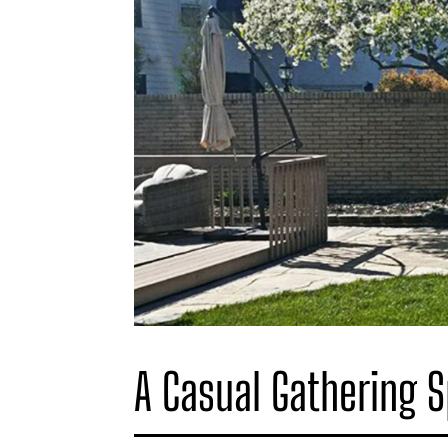
A Casual Gathering 