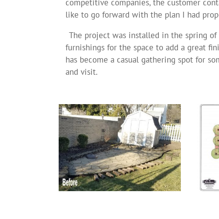
competitive companies, the customer cont
like to go forward with the plan I had prop
The project was installed in the spring o
furnishings for the space to add a great fi
has become a casual gathering spot for som
and visit.