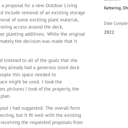
g a proposal for a new Outdoor Living
Kettering
, Oh
ld include removal of an existing storage
moval of some existing plant material,
Date Comple
roving access around the deck,
2022
or planting additions. While the original
imately the decision was made that it
 listened to all of the goals that she
they already had a generous sized deck
eople this space needed to
ce might be used. I took the
n, pictures I took of the property, the
plan.
yout I had suggested. The overall form
ting, but it fit well with the existing
r receiving the requested proposals from