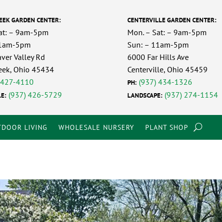
EEK GARDEN CENTER:
CENTERVILLE GARDEN CENTER:
at: – 9am-5pm
Mon. – Sat: – 9am-5pm
11am-5pm
Sun: – 11am-5pm
ver Valley Rd
6000 Far Hills Ave
eek, Ohio 45434
Centerville, Ohio 45459
 427-4110
(937) 434-1326
PH:
(937) 426-5729
(937) 274-1154
E:
LANDSCAPE:
DOOR LIVING
WHOLESALE NURSERY
PLANT SHOP