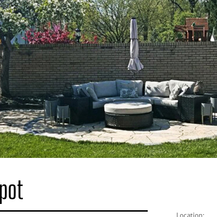
Spot
Location: