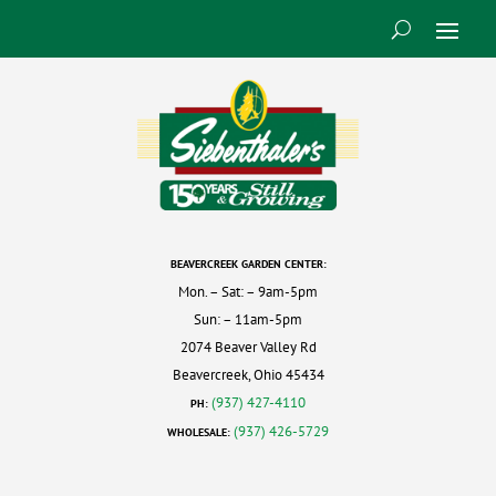
BEAVERCREEK GARDEN CENTER:
Mon. – Sat: – 9am-5pm
Sun: – 11am-5pm
2074 Beaver Valley Rd
Beavercreek, Ohio 45434
(937) 427-4110
PH:
(937) 426-5729
WHOLESALE: