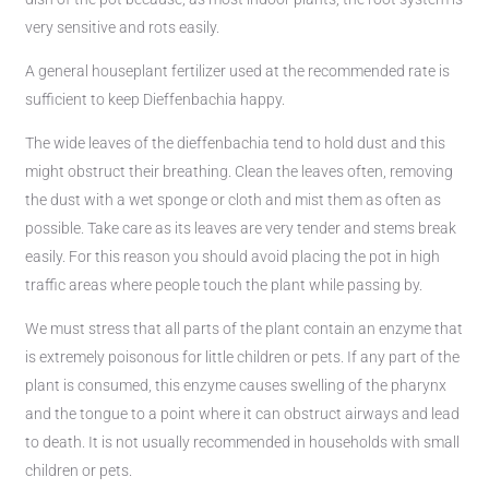
very sensitive and rots easily.
A general houseplant fertilizer used at the recommended rate is
sufficient to keep Dieffenbachia happy.
The wide leaves of the dieffenbachia tend to hold dust and this
might obstruct their breathing. Clean the leaves often, removing
the dust with a wet sponge or cloth and mist them as often as
possible. Take care as its leaves are very tender and stems break
easily. For this reason you should avoid placing the pot in high
traffic areas where people touch the plant while passing by.
We must stress that all parts of the plant contain an enzyme that
is extremely poisonous for little children or pets. If any part of the
plant is consumed, this enzyme causes swelling of the pharynx
and the tongue to a point where it can obstruct airways and lead
to death. It is not usually recommended in households with small
children or pets.