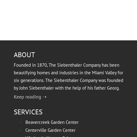
ABOUT
Founded in 1870, The Siebenthaler Company has been
beautifying homes and industries in the Miami Valley for
six generations. The Siebenthaler Company was founded
by John Siebenthaler with the help of his father Georg.
Keep reading ➝
SERVICES
Beavercreek Garden Center
N
Centerville Garden Center
N