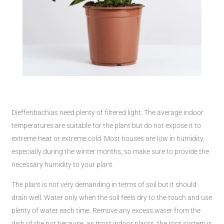
Dieffenbachias need plenty of filtered light. The average indoor
temperatures are suitable for the plant but do not expose it to
extreme heat or extreme cold. Most houses are low in humidity,
especially during the winter months, so make sure to provide the
necessary humidity to your plant.
The plant is not very demanding in terms of soil but it should
drain well. Water only when the soil feels dry to the touch and use
plenty of water each time. Remove any excess water from the
dish of the pot because, as most indoor plants, the root system is