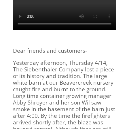
Dear friends and customers-
Yesterday afternoon, Thursday 4/14,
The Siebenthaler Company lost a piece
of its history and tradition. The large
white barn at our Beavercreek nursery
caught fire and burnt to the ground.
Long time container growing manager
Abby Shroyer and her son Wil saw
smoke in the basement of the barn just
after 4:00. By the time the firefighters
arrived shortly after, the blaze was