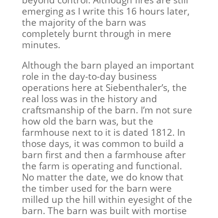
beyond control. Although fires are still
emerging as I write this 16 hours later,
the majority of the barn was
completely burnt through in mere
minutes.
Although the barn played an important
role in the day-to-day business
operations here at Siebenthaler’s, the
real loss was in the history and
craftsmanship of the barn. I’m not sure
how old the barn was, but the
farmhouse next to it is dated 1812. In
those days, it was common to build a
barn first and then a farmhouse after
the farm is operating and functional.
No matter the date, we do know that
the timber used for the barn were
milled up the hill within eyesight of the
barn. The barn was built with mortise