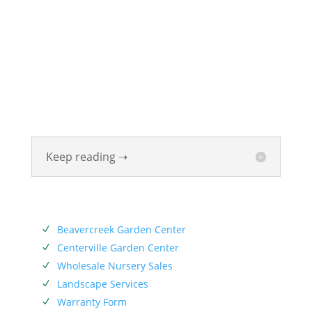
ABOUT
Founded in 1870, The Siebenthaler Company has
been beautifying homes and industries in the Miami
Valley for six generations. The Siebenthaler Company
was founded by John Siebenthaler with the help of
his father Georg.
Keep reading ➝
SERVICES
Beavercreek Garden Center
N
Centerville Garden Center
N
Wholesale Nursery Sales
N
Landscape Services
N
Warranty Form
N