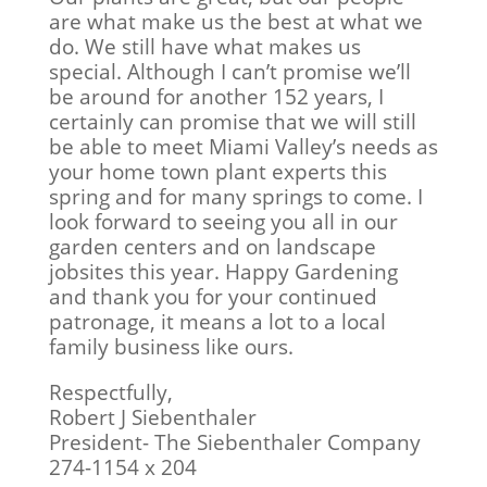
are what make us the best at what we
do. We still have what makes us
special. Although I can’t promise we’ll
be around for another 152 years, I
certainly can promise that we will still
be able to meet Miami Valley’s needs as
your home town plant experts this
spring and for many springs to come. I
look forward to seeing you all in our
garden centers and on landscape
jobsites this year. Happy Gardening
and thank you for your continued
patronage, it means a lot to a local
family business like ours.
Respectfully,
Robert J Siebenthaler
President- The Siebenthaler Company
274-1154 x 204