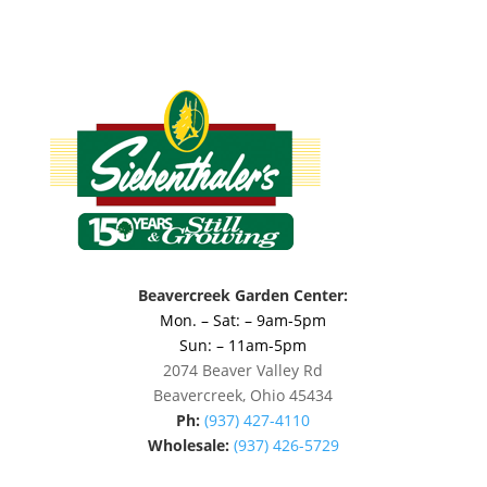
Beavercreek Garden Center:
Mon. – Sat: – 9am-5pm
Sun: – 11am-5pm
2074 Beaver Valley Rd
Beavercreek, Ohio 45434
Ph:
(937) 427-4110
Wholesale:
(937) 426-5729