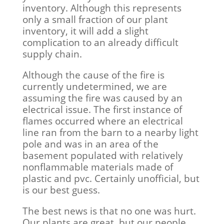
inventory. Although this represents
only a small fraction of our plant
inventory, it will add a slight
complication to an already difficult
supply chain.
Although the cause of the fire is
currently undetermined, we are
assuming the fire was caused by an
electrical issue. The first instance of
flames occurred where an electrical
line ran from the barn to a nearby light
pole and was in an area of the
basement populated with relatively
nonflammable materials made of
plastic and pvc. Certainly unofficial, but
is our best guess.
The best news is that no one was hurt.
Our plants are great, but our people